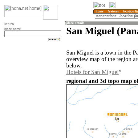
search
San Miguel (Pa
place name
San Miguel is a town in the 
overview map of the region a
below.
Hotels for San Miguel
regional and 3d topo map o