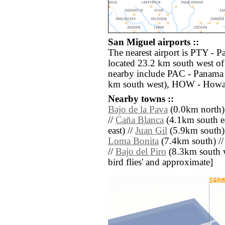
San Miguel airports ::
The nearest airport is PTY - 
located 23.2 km south west of
nearby include PAC - Panama 
km south west), HOW - Howar
Nearby towns ::
Bajo de la Pava
(0.0km north)
//
Caña Blanca
(4.1km south ea
east) //
Juan Gil
(5.9km south)
Loma Bonita
(7.4km south) /
//
Bajo del Piro
(8.3km south wes
bird flies' and approximate]