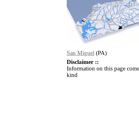
San Miguel
(PA)
Disclaimer ::
Information on this page come
kind