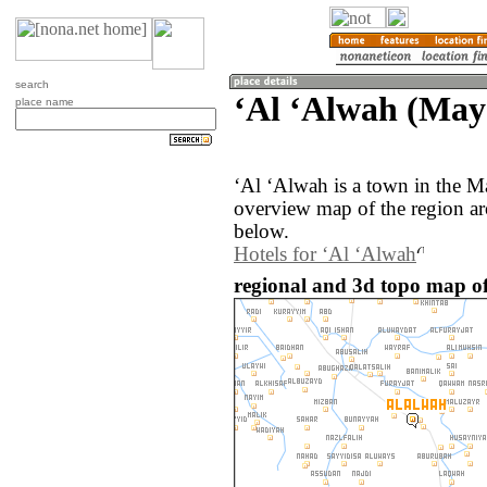
search
‘Al ‘Alwah (May
place name
‘Al ‘Alwah is a town in the M
overview map of the region a
below.
Hotels for ‘Al ‘Alwah
regional and 3d topo map of