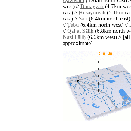
Qawwām
(4.9km north east) /
west) //
Bunayyah
(4.7km west
east) //
Ḩusaynīyah
(5.1km eas
east) //
Sā‘ī
(6.4km north east)
//
Ţābū
(6.4km north west) //
//
Qal‘at Şāliḩ
(6.8km north we
Nazl Fāliḩ
(6.6km west) // [all 
approximate]