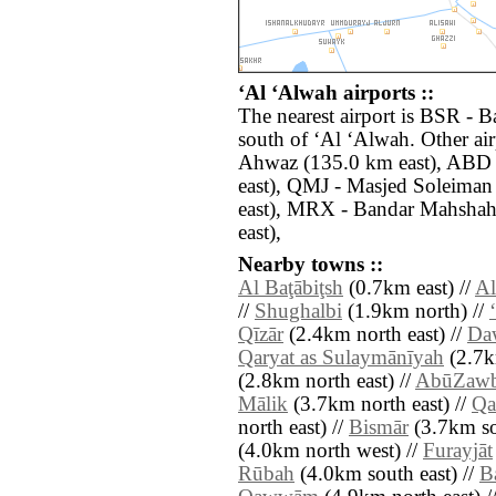
‘Al ‘Alwah airports ::
The nearest airport is BSR - B
south of ‘Al ‘Alwah. Other ai
Ahwaz (135.0 km east), ABD 
east), QMJ - Masjed Soleima
east), MRX - Bandar Mahshah
east),
Nearby towns ::
Al Baţābiţsh
(0.7km east) //
Al
//
Shughalbi
(1.9km north) //
Qīzār
(2.4km north east) //
Da
Qaryat as Sulaymānīyah
(2.7k
(2.8km north east) //
AbūZaw
Mālik
(3.7km north east) //
Qa
north east) //
Bismār
(3.7km so
(4.0km north west) //
Furayjāt
Rūbah
(4.0km south east) //
B