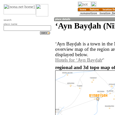
search
‘Ayn Bayḑah (Nī
place name
‘Ayn Bayḑah is a town in the 
overview map of the region a
displayed below.
Hotels for ‘Ayn Bayḑah
regional and 3d topo map of