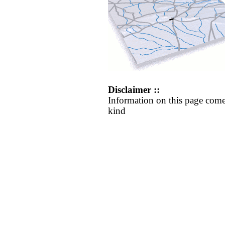
Disclaimer ::
Information on this page come
kind