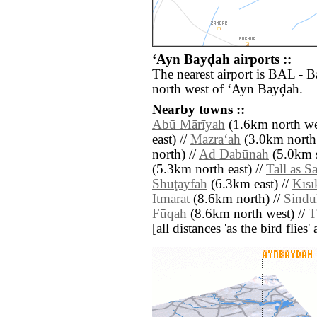
‘Ayn Bayḑah airports ::
The nearest airport is BAL - 
north west of ‘Ayn Bayḑah.
Nearby towns ::
Abū Mārīyah
(1.6km north we
east) //
Mazra‘ah
(3.0km north 
north) //
Ad Dabūnah
(5.0km s
(5.3km north east) //
Tall as 
Shuţayfah
(6.3km east) //
Kīsī
Itmārāt
(8.6km north) //
Sind
Fūqah
(8.6km north west) //
T
[all distances 'as the bird flie