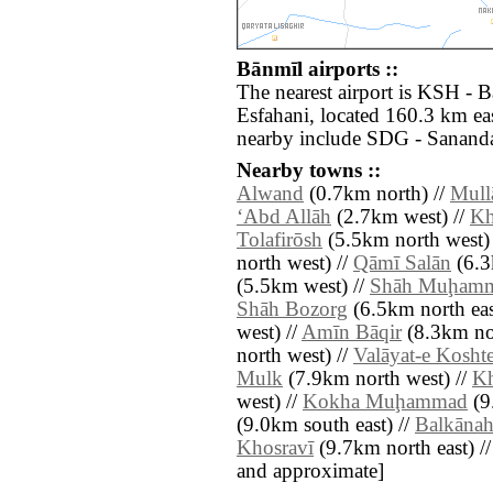
Bānmīl airports ::
The nearest airport is KSH - 
Esfahani, located 160.3 km eas
nearby include SDG - Sananda
Nearby towns ::
Alwand
(0.7km north) //
Mull
‘Abd Allāh
(2.7km west) //
Kh
Tolafirōsh
(5.5km north west) 
north west) //
Qāmī Salān
(6.3
(5.5km west) //
Shāh Muḩam
Shāh Bozorg
(6.5km north eas
west) //
Amīn Bāqir
(8.3km no
north west) //
Valāyat-e Kosht
Mulk
(7.9km north west) //
Kh
west) //
Kokha Muḩammad
(9
(9.0km south east) //
Balkāna
Khosravī
(9.7km north east) // [
and approximate]