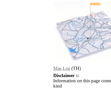
Mae Loe
(TH)
Disclaimer ::
Information on this page come
kind