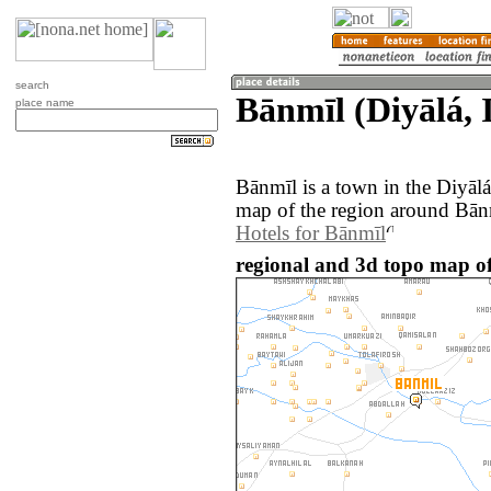
search
Bānmīl (Diyālá, 
place name
Bānmīl is a town in the Diyāl
map of the region around Bānm
Hotels for Bānmīl
regional and 3d topo map of