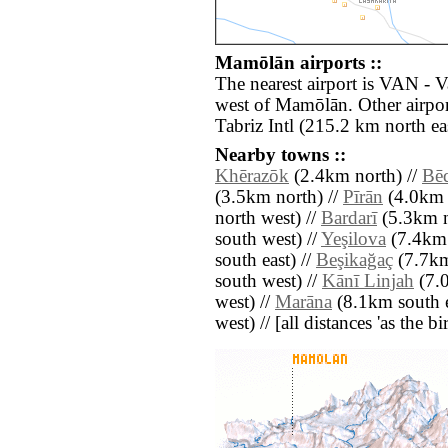
Mamōlān airports ::
The nearest airport is VAN - 
west of Mamōlān. Other airpo
Tabriz Intl (215.2 km north eas
Nearby towns ::
Khērazōk
(2.4km north) //
Bē
(3.5km north) //
Pīrān
(4.0km s
north west) //
Bardarī
(5.3km n
south west) //
Yeşilova
(7.4km 
south east) //
Beşikağaç
(7.7km
south west) //
Kānī Linjah
(7.0
west) //
Marāna
(8.1km south e
west) // [all distances 'as the b