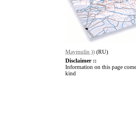
Maymulin ))
(RU)
Disclaimer ::
Information on this page come
kind