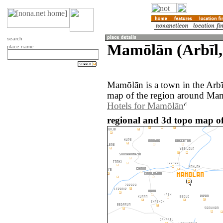
search
Mamōlān (Arbīl,
place name
Mamōlān is a town in the Arbī
map of the region around Mam
Hotels for Mamōlān
regional and 3d topo map o