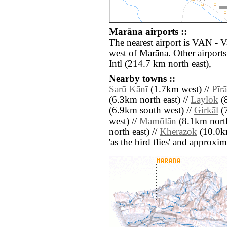
Marāna airports ::
The nearest airport is VAN - 
west of Marāna. Other airport
Intl (214.7 km north east),
Nearby towns ::
Sarū Kānī
(1.7km west) //
Pīr
(6.3km north east) //
Laylōk
(8
(6.9km south west) //
Girkāl
(7
west) //
Mamōlān
(8.1km north
north east) //
Khērazōk
(10.0km
'as the bird flies' and approxim