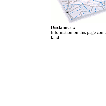
Disclaimer ::
Information on this page come
kind