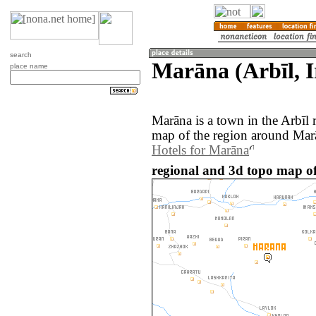
search
Marāna (Arbīl, I
place name
Marāna is a town in the Arbīl 
map of the region around Marā
Hotels for Marāna
regional and 3d topo map of