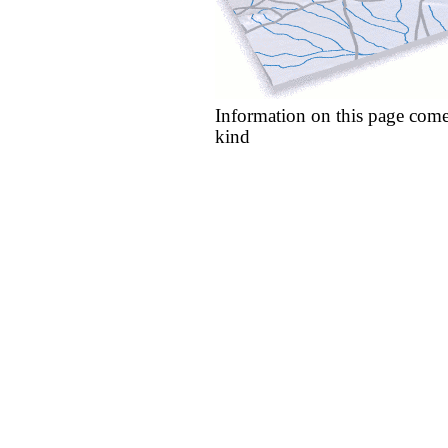
Information on this page come
kind