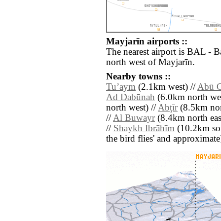
Mayjarīn airports ::
The nearest airport is BAL - 
north west of Mayjarīn.
Nearby towns ::
Tuʼaym
(2.1km west) //
Abū 
Ad Dabūnah
(6.0km north wes
north west) //
Abţīr
(8.5km nor
//
Al Buwayr
(8.4km north eas
//
Shaykh Ibrāhīm
(10.2km sout
the bird flies' and approximate