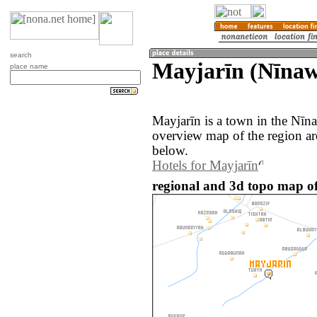
search
Mayjarīn (Nīnaw
place name
Mayjarīn is a town in the Nīn
overview map of the region ar
below.
Hotels for Mayjarīn
regional and 3d topo map of