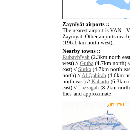
Zaynīyāt airports ::
The nearest airport is VAN - 
Zaynīyāt. Other airports nea
(196.1 km north west),
Nearby towns ::
Rubaybīyah
(2.3km north east
west) //
Gutba
(4.7km north) /
east) //
Sūrka
(4.7km north eas
north) //
Al Qāhirah
(4.6km nor
north east) //
Kabartū
(6.3km ea
east) //
Lazzāgah
(8.2km north) 
flies' and approximate]