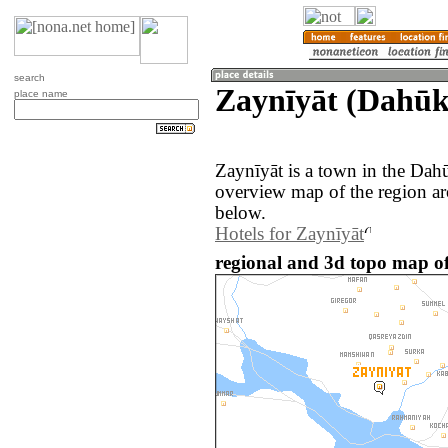
search
Zaynīyāt (Dahūk
place name
Zaynīyāt is a town in the Dah
overview map of the region ar
below.
Hotels for Zaynīyāt
regional and 3d topo map of