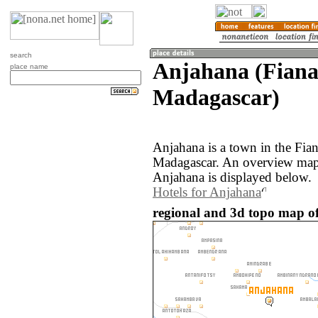
search
Anjahana (Fiana
place name
Madagascar)
Anjahana is a town in the Fian
Madagascar. An overview map 
Anjahana is displayed below.
Hotels for Anjahana
regional and 3d topo map o