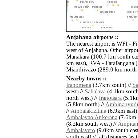
Anjahana airports ::
The nearest airport is WFI - F
west of Anjahana. Other airp
Manakara (100.7 km south eas
km east), RVA - Farafangana 
Miandrivazo (289.0 km north 
Nearby towns ::
Iranomena
(3.7km south) //
S
west) //
Sahalava
(4.1km south
north west) //
Iranotsara
(5.1km
(5.8km north) //
Ambinanyndr
//
Ambalakizitina
(6.9km east)
Ambalavao Ankerana
(7.6km n
(8.2km south west) //
Ampita
Ambalavero
(9.0km south east
south east) // [all distances 'as