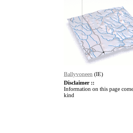
Ballyvoneen
(IE)
Disclaimer ::
Information on this page come
kind