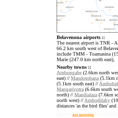
Belavenona airports ::
The nearest airport is TNR - A
66.2 km south west of Belaven
include TMM - Toamasina (15
Marie (247.0 km north east),
Nearby towns ::
Ambongabe
(2.6km north wes
east) //
Mandotohana
(5.1km n
(5.1km south east) //
Ambohid
Mangarivotra
(6.6km south we
north) //
Mandialaza
(7.6km so
north west) //
Ambodifahy
(10.
distances 'as the bird flies' an