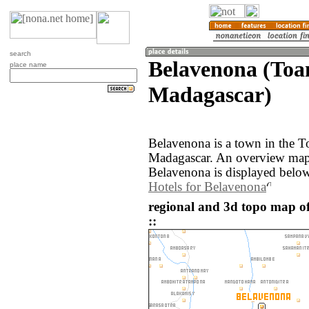
search
Belavenona (Toa
place name
Madagascar)
Belavenona is a town in the T
Madagascar. An overview map 
Belavenona is displayed below
Hotels for Belavenona
regional and 3d topo map o
::