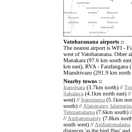
Vatoharanana airports ::
The nearest airport is WFI - F
west of Vatoharanana. Other 
Manakara (97.6 km south east
km east), RVA - Farafangana 
Miandrivazo (291.9 km north 
Nearby towns ::
Iranotsara
(3.7km north) //
To
Sahalava
(4.1km north east) //
west) //
Iranomena
(5.1km nort
south) //
Alatsinainy Ialamarin
Tetezamalama
(7.6km south) /
//
Ambatomainty
(7.8km north
south west) //
Ambatomalama
distances 'as the bird flies' an