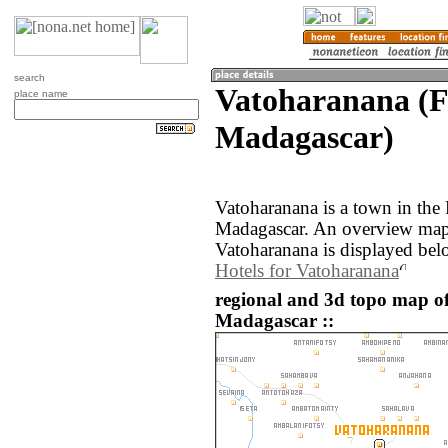
search
Vatoharanana (F
place name
Madagascar)
Vatoharanana is a town in the 
Madagascar. An overview map 
Vatoharanana is displayed bel
Hotels for Vatoharanana
regional and 3d topo map o
Madagascar ::