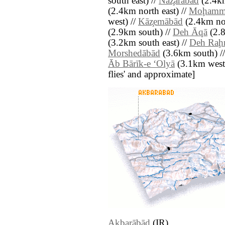
south east) //
Naz̧arābād
(2.4km
(2.4km north east) //
Moḩamma
west) //
Kāz̧emābād
(2.4km nor
(2.9km south) //
Deh Āqā
(2.8
(3.2km south east) //
Deh Ra
Morshedābād
(3.6km south) /
Āb Bārīk-e ‘Olyā
(3.1km west) 
flies' and approximate]
Akbarābād
(IR)