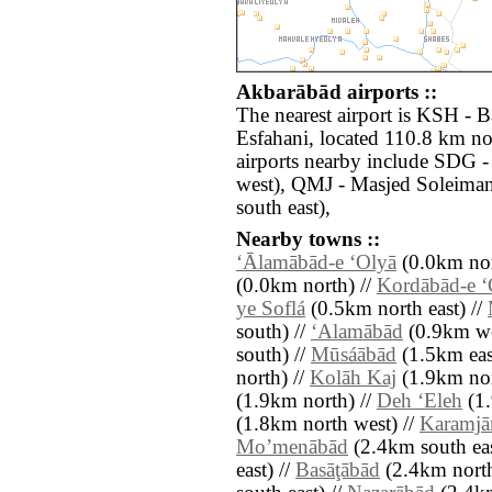
Akbarābād airports ::
The nearest airport is KSH - 
Esfahani, located 110.8 km no
airports nearby include SDG 
west), QMJ - Masjed Soleima
south east),
Nearby towns ::
‘Ālamābād-e ‘Olyā
(0.0km nor
(0.0km north) //
Kordābād-e ‘
ye Soflá
(0.5km north east) //
south) //
‘Alamābād
(0.9km we
south) //
Mūsáābād
(1.5km eas
north) //
Kolāh Kaj
(1.9km nor
(1.9km north) //
Deh ‘Eleh
(1.
(1.8km north west) //
Karamjā
Moʼmenābād
(2.4km south eas
east) //
Basāţābād
(2.4km north