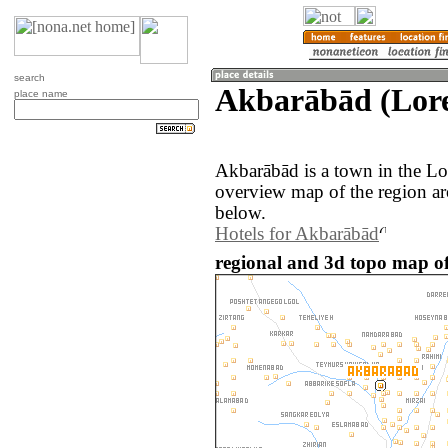
search
Akbarābād (Lore
place name
Akbarābād is a town in the Lo
overview map of the region a
below.
Hotels for Akbarābād
regional and 3d topo map o