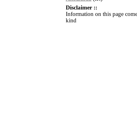
Disclaimer ::
Information on this page come
kind