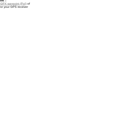
nt ::
a
GPX waypoint (PoI)
of
or your GPS receiver