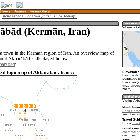
ābād (Kermān, Iran)
Where is A
a town in the Kermān region of Iran. An overview map of
ound Akbarābād is displayed below.
barābād
 3d topo map of Akbarābād, Iran ::
Elevation a
Latitude (la
Longitude (
Elevation (
(map arrows
zoom)
Visiting Ak
Hotel/Acco
Book a hote
searches fo
Travel Guid
Buy a
travel
rental cars 
car rental of
countries