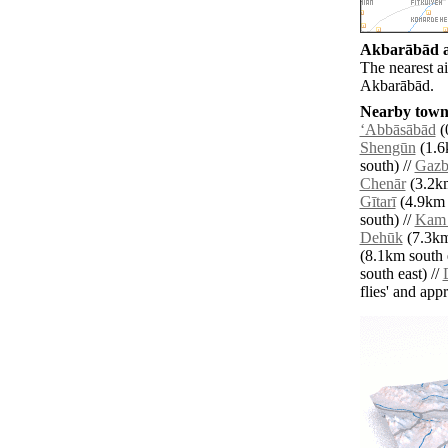
Akbarābād ai
The nearest a
Akbarābād.
Nearby towns
‘Abbāsābād
(
Shengūn
(1.6
south) //
Gazb
Chenār
(3.2km
Gītarī
(4.9km s
south) //
Kam
Dehūk
(7.3km
(8.1km south e
south east) //
flies' and app