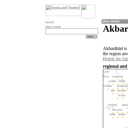
search
Akbar
place name
Akbarābād is 
the region ar
Hotels for Ak
regional and