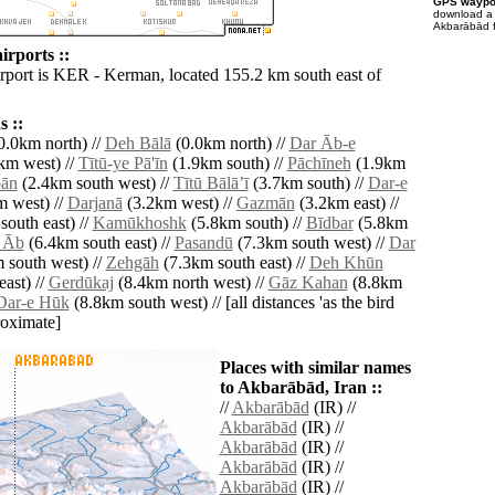
GPS waypoi
download 
Akbarābād f
rports ::
irport is KER - Kerman, located 155.2 km south east of
 ::
0.0km north) //
Deh Bālā
(0.0km north) //
Dar Āb-e
km west) //
Tītū-ye Pā'īn
(1.9km south) //
Pāchīneh
(1.9km
ān
(2.4km south west) //
Tītū Bālāʼī
(3.7km south) //
Dar-e
 west) //
Darjanā
(3.2km west) //
Gazmān
(3.2km east) //
outh east) //
Kamūkhoshk
(5.8km south) //
Bīdbar
(5.8km
 Āb
(6.4km south east) //
Pasandū
(7.3km south west) //
Dar
 south west) //
Zehgāh
(7.3km south east) //
Deh Khūn
ast) //
Gerdūkaj
(8.4km north west) //
Gāz Kahan
(8.8km
Dar-e Hūk
(8.8km south west) // [all distances 'as the bird
roximate]
Places with similar names
to Akbarābād, Iran ::
//
Akbarābād
(IR) //
Akbarābād
(IR) //
Akbarābād
(IR) //
Akbarābād
(IR) //
Akbarābād
(IR) //