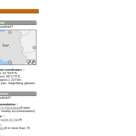
kbarābād?
nd coordinates ::
t): 31°33'0"N
lon): 56°17'0"E
approx.): 2273m
 pan, magnifying glasses
barābād?
mmodation ::
l in Akbarābād
(also
r nearby accommodation)
e ::
 guide for Iran
.
::
fers
in more than 70