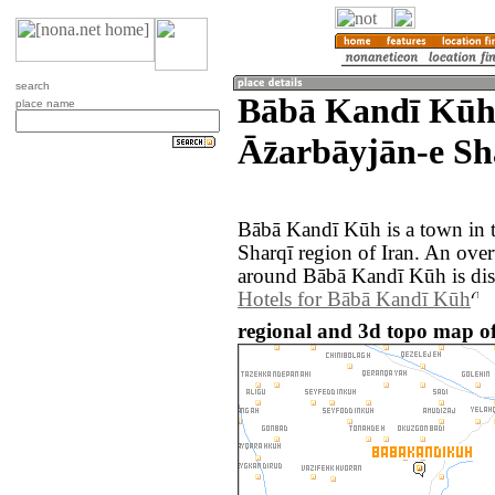
search
Bābā Kandī Kūh
place name
Āz̄arbāyjān-e Sh
Bābā Kandī Kūh is a town in t
Sharqī region of Iran. An ove
around Bābā Kandī Kūh is dis
Hotels for Bābā Kandī Kūh
regional and 3d topo map o