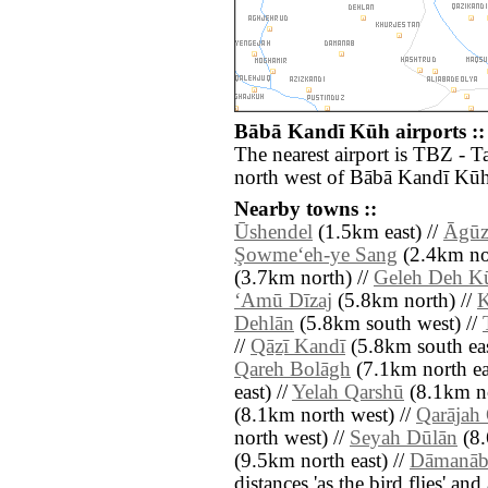
Bābā Kandī Kūh airports ::
The nearest airport is TBZ - T
north west of Bābā Kandī Kūh
Nearby towns ::
Ūshendel
(1.5km east) //
Āgūz
Şowme‘eh-ye Sang
(2.4km nor
(3.7km north) //
Geleh Deh K
‘Amū Dīzaj
(5.8km north) //
K
Dehlān
(5.8km south west) //
//
Qāẕī Kandī
(5.8km south eas
Qareh Bolāgh
(7.1km north ea
east) //
Yelah Qarshū
(8.1km no
(8.1km north west) //
Qarājah
north west) //
Seyah Dūlān
(8.
(9.5km north east) //
Dāmanā
distances 'as the bird flies' an