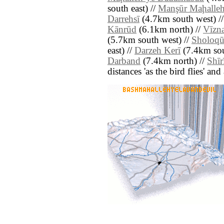
south east) //
Manşūr Maḩalle
Darrehsī
(4.7km south west) /
Kānrūd
(6.1km north) //
Vīzn
(5.7km south west) //
Sholoqū
east) //
Darzeh Kerī
(7.4km sou
Darband
(7.4km north) //
Shīr
distances 'as the bird flies' an