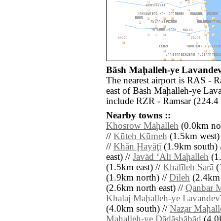
Bāsh Maḩalleh-ye Lavandevīl
The nearest airport is RAS - 
east of Bāsh Maḩalleh-ye Lava
include RZR - Ramsar (224.4 
Nearby towns ::
Khosrow Maḩalleh
(0.0km nor
//
Kūteh Kūmeh
(1.5km west)
//
Khān Ḩayāţī
(1.9km south) 
east) //
Javād ‘Alī Maḩalleh
(1.
(1.5km east) //
Khalīleh Sarā
(
(1.9km north) //
Dīleh
(2.4km 
(2.6km north east) //
Qanbar M
Khalaj Maḩalleh-ye Lavandevī
(4.0km south) //
Naz̧ar Maḩall
Maḩalleh-ye Dādāshābād
(4.0