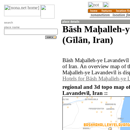
search
Bāsh Maḩalleh-y
place name
(Gīlān, Iran)
Bāsh Maḩalleh-ye Lavandevīl i
of Iran. An overview map of 
Maḩalleh-ye Lavandevīl is dis
Hotels for Bāsh Maḩalleh-ye 
regional and 3d topo map o
Lavandevīl, Iran ::