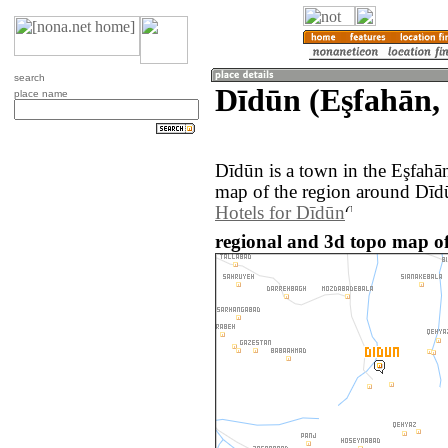
search
Dīdūn (Eşfahān, 
place name
Dīdūn is a town in the Eşfahā
map of the region around Dīdū
Hotels for Dīdūn
regional and 3d topo map of