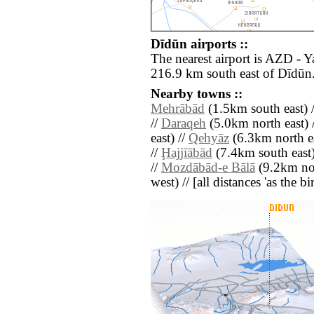
Dīdūn airports ::
The nearest airport is AZD - 
216.9 km south east of Dīdūn
Nearby towns ::
Mehrābād
(1.5km south east) 
//
Daraqeh
(5.0km north east) 
east) //
Qehyāz
(6.3km north ea
//
Ḩajjīābād
(7.4km south east)
//
Mozdābād-e Bālā
(9.2km nor
west) // [all distances 'as the b