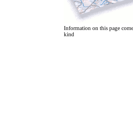
Information on this page come
kind