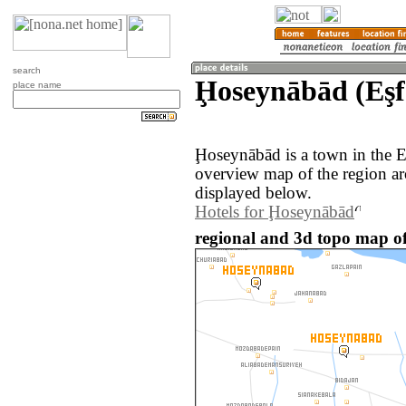
search
Ḩoseynābād (Eşf
place name
Ḩoseynābād is a town in the E
overview map of the region a
displayed below.
Hotels for Ḩoseynābād
regional and 3d topo map o