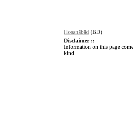
Hosanābād
(BD)
Disclaimer ::
Information on this page come
kind