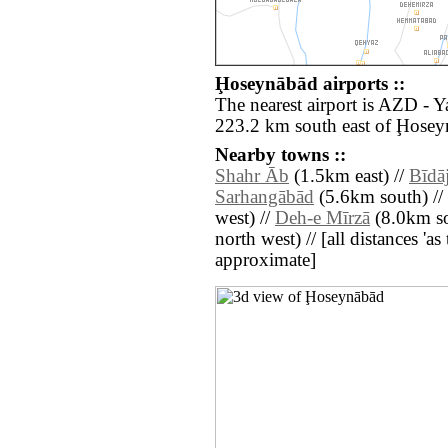
Ḩoseynābād airports ::
The nearest airport is AZD - 
223.2 km south east of Ḩosey
Nearby towns ::
Shahr Āb
(1.5km east) //
Bīdā
Sarhangābād
(5.6km south) //
west) //
Deh-e Mīrzā
(8.0km so
north west) // [all distances 'as 
approximate]