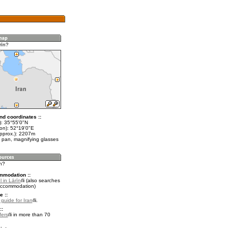
rīn?
nd coordinates ::
t): 35°55'0"N
lon): 52°19'0"E
approx.): 2207m
 pan, magnifying glasses
īn?
mmodation ::
 in Lārīn
(also searches
accommodation)
e ::
 guide for Iran
.
::
fers
in more than 70