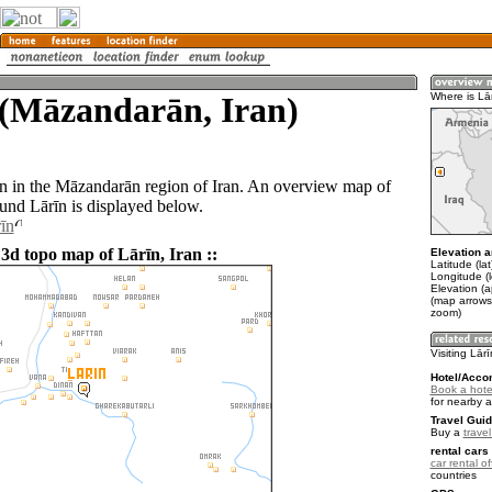
 (Māzandarān, Iran)
Where is Lā
wn in the Māzandarān region of Iran. An overview map of
ound Lārīn is displayed below.
īn
 3d topo map of Lārīn, Iran ::
Elevation a
Latitude (la
Longitude (
Elevation (
(map arrows
zoom)
Visiting Lār
Hotel/Acco
Book a hotel
for nearby 
Travel Guid
Buy a
travel
rental cars 
car rental of
countries