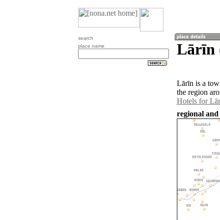
search
Lārīn
place name
Lārīn is a to
the region ar
Hotels for Lār
regional and