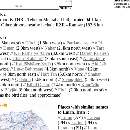
GPS waypoi
download 
Lārīn for yo
s ::
irport is THR - Teheran Mehrabad Intl, located 94.1 km
. Other airports nearby include RZR - Ramsar (183.6 km
 ::
.5km west) //
Hāreh
(1.5km west) //
Pardameh-ye Amīrī
//
Dīnān
(2.0km west) //
Nahar
(2.4km north west) //
Tarā
west) //
Kal Pāshā-ye ‘Olyā
(3.0km west) //
Darreh Palālesh
ast) //
Ghār-e Kabūtarlī
(3.5km south east) //
Nahrestān-e
orth) //
Kal Pāshā-ye Soflá
(3.5km north west) //
Ākhāzīr
west) //
Lūţ-e Bahrestāq
(4.3km north) //
Vānā
(4.2km
k
(4.8km north east) //
Haft Tan
(5.6km north) //
Shāhān
west) //
Qalabon
(5.6km north) //
Shangoldeh
(5.4km west)
.5km north) //
Bū ol Qalam
(7.4km north) //
Kandīvān
 //
Bāyjān
(8.0km north west) //
Fīreh
(7.0km north west) //
'as the bird flies' and approximate]
Places with similar names
to Lārīn, Iran ::
//
Lürǝn
(AZ) //
Larena
(PH) //
Larion
(PH) //
Larauan
(PH) //
Lauren