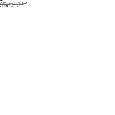
nt ::
a
GPX waypoint (PoI)
of
ur GPS receiver