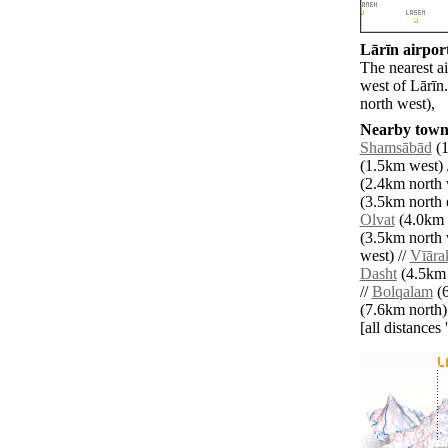
Lārīn airport
The nearest a
west of Lārīn
north west),
Nearby towns
Shamsābād
(1
(1.5km west) 
(2.4km north 
(3.5km north e
Olvat
(4.0km n
(3.5km north 
west) //
Vīāra
Dasht
(4.5km 
//
Bolqalam
(6
(7.6km north)
[all distances 