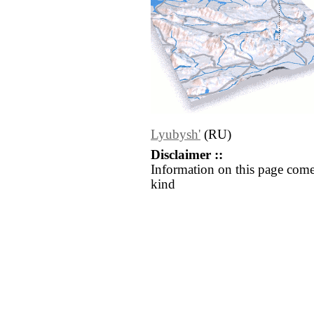
Lyubysh'
(RU)
Disclaimer ::
Information on this page come
kind