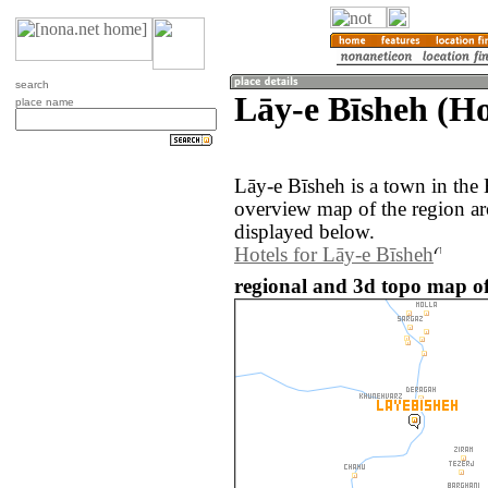
search
Lāy-e Bīsheh (H
place name
Lāy-e Bīsheh is a town in the
overview map of the region a
displayed below.
Hotels for Lāy-e Bīsheh
regional and 3d topo map of