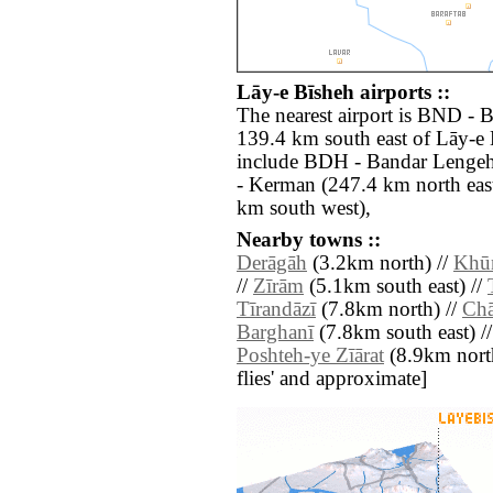
Lāy-e Bīsheh airports ::
The nearest airport is BND - B
139.4 km south east of Lāy-e 
include BDH - Bandar Lengeh
- Kerman (247.4 km north east
km south west),
Nearby towns ::
Derāgāh
(3.2km north) //
Khū
//
Zīrām
(5.1km south east) //
Tīrandāzī
(7.8km north) //
Ch
Barghanī
(7.8km south east) /
Poshteh-ye Zīārat
(8.9km north)
flies' and approximate]