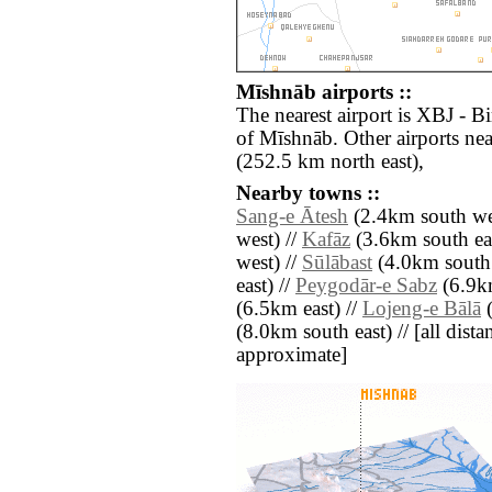
Mīshnāb airports ::
The nearest airport is XBJ - B
of Mīshnāb. Other airports ne
(252.5 km north east),
Nearby towns ::
Sang-e Ātesh
(2.4km south we
west) //
Kafāz
(3.6km south eas
west) //
Sūlābast
(4.0km south 
east) //
Peygodār-e Sabz
(6.9k
(6.5km east) //
Lojeng-e Bālā
(
(8.0km south east) // [all distan
approximate]