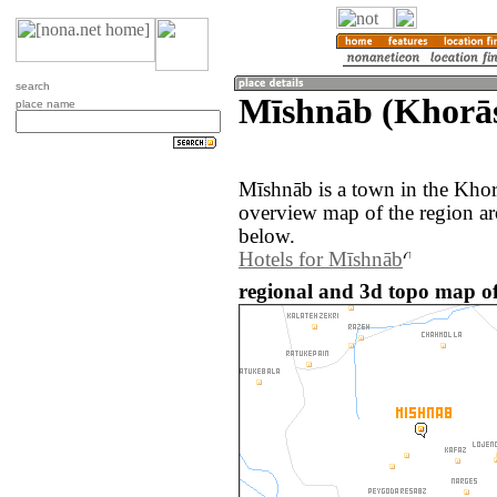
search
Mīshnāb (Khorās
place name
Mīshnāb is a town in the Khor
overview map of the region a
below.
Hotels for Mīshnāb
regional and 3d topo map of