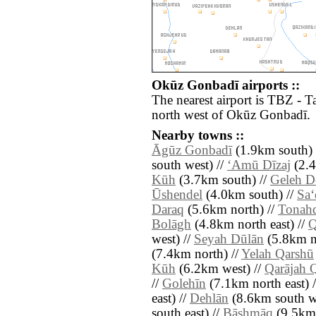
Okūz Gonbadī airports ::
The nearest airport is TBZ - T
north west of Okūz Gonbadī.
Nearby towns ::
Āgūz Gonbadī
(1.9km south) 
south west) //
‘Amū Dīzaj
(2.4
Kūh
(3.7km south) //
Geleh 
Ūshendel
(4.0km south) //
Sa‘
Daraq
(5.6km north) //
Tonah
Bolāgh
(4.8km north east) //
Q
west) //
Seyah Dūlān
(5.8km no
(7.4km north) //
Yelah Qarshū
Kūh
(6.2km west) //
Qarājah 
//
Golehīn
(7.1km north east) 
east) //
Dehlān
(8.6km south we
south east) //
Bāshmāq
(9.5km 