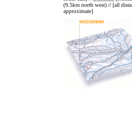
(9.5km north west) // [all distan
approximate]