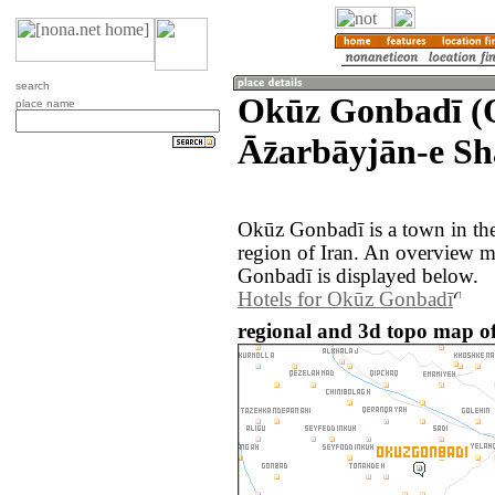
search
Okūz Gonbadī (
place name
Āz̄arbāyjān-e Sh
Okūz Gonbadī is a town in the
region of Iran. An overview 
Gonbadī is displayed below.
Hotels for Okūz Gonbadī
regional and 3d topo map o