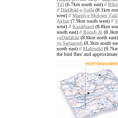
Ţā'ī
(6.7km south east) //
Rīkh
//
Dādābād-e Soflá
(8.1km nor
west) //
Margh-e Moḩsen Ţalā'
Akbar
(7.9km south west) //
S
west) //
Kazārband
(8.8km sout
south east) //
Boneh Jū
(8.3km 
yeDādābād
(8.8km north east)
ye Sartappeh
(8.3km south eas
north east) //
Malīmdūl
(9.7km n
the bird flies' and approximate