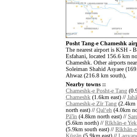
Posht Tang-e Chameshk airp
The nearest airport is KSH - 
Esfahani, located 156.6 km no
Chameshk. Other airports nea
Soleiman Shahid Asyaee (169
Ahwaz (216.8 km south),
Nearby towns ::
Chameshk-e Posht-e Tang
(0.9
Chameshk
(1.6km east) //
Jah
Chameshk-e Zīr Tang
(2.4km s
north east) //
Qal‘eh
(4.0km nor
Pā'īn
(4.8km north east) //
Sar
(5.6km north) //
Rīkhān-e Yek
(5.9km south east) //
Rīkhān-
Kūgān
(5.9km east) //
Laqvand