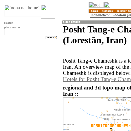
search
Posht Tang-e C
place name
(Lorestān, Iran)
Posht Tang-e Chameshk is a to
Iran. An overview map of the
Chameshk is displayed below.
Hotels for Posht Tang-e Cha
regional and 3d topo map o
Iran ::