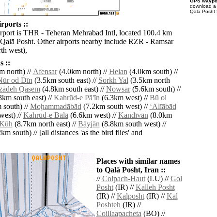
GPS waypoi
download 
Qalā Posht 
rports ::
irport is THR - Teheran Mehrabad Intl, located 100.4 km
 Qalā Posht. Other airports nearby include RZR - Ramsar
th west),
 ::
m north) //
Āfensar
(4.0km north) //
Helan
(4.0km south) //
ūr od Dīn
(3.5km south east) //
Sorkh Yal
(3.5km north
ādeh Qāsem
(4.8km south east) //
Nowsar
(5.6km south) //
3km south east) //
Kahrūd-e Pā'īn
(6.3km west) //
Bū ol
 south) //
Moḩammadābād
(7.2km south west) //
‘Alīābād
west) //
Kahrūd-e Bālā
(6.6km west) //
Kandīvān
(8.0km
 Kūh
(8.7km north east) //
Bāyjān
(8.8km south west) //
km south) // [all distances 'as the bird flies' and
Places with similar names
to Qalā Posht, Iran ::
//
Colpach-Haut
(LU) //
Gol
Posht
(IR) //
Kalleh Posht
(IR) //
Kalposht
(IR) //
Kal
Poshteh
(IR) //
Coillaapacheta
(BO) //