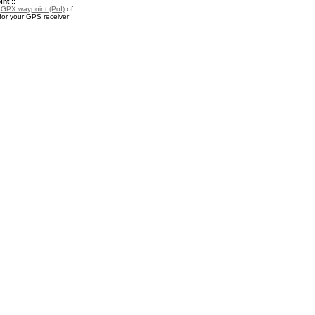
nt ::
a
GPX waypoint (PoI)
of
for your GPS receiver