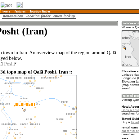
osht (Iran)
Where is Qa
 a town in Iran. An overview map of the region around Qalā
layed below.
lā Posht
 3d topo map of Qalā Posht, Iran ::
Elevation a
Latitude (la
Longitude (
Elevation (
(map arrows
zoom)
Visiting Qal
Hotel/Acco
Book a hote
searches fo
Travel Guid
Buy a
travel
rental cars 
car rental of
countries