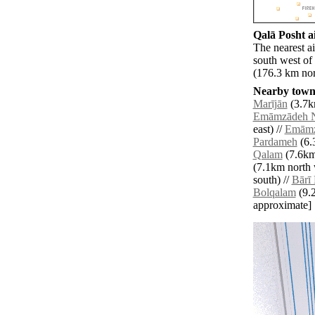
Qalā Posht ai
The nearest a
south west of
(176.3 km nor
Nearby towns
Marījān
(3.7k
Emāmzādeh N
east) //
Emāmz
Pardameh
(6.
Qalam
(7.6km
(7.1km north 
south) //
Bārī
Bolqalam
(9.2
approximate]