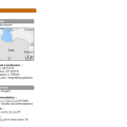
lā Posht?
nd coordinates ::
t): 36°3'0"N
lon): 52°20'0"E
approx.): 2552m
 pan, magnifying glasses
ā Posht?
mmodation ::
l in Qalā Posht
(also
r nearby accommodation)
e ::
 guide for Iran
.
::
fers
in more than 70