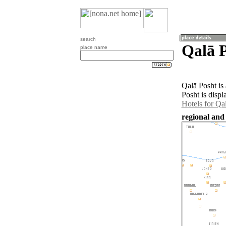
search
Qalā P
place name
Qalā Posht is
Posht is disp
Hotels for Qa
regional and