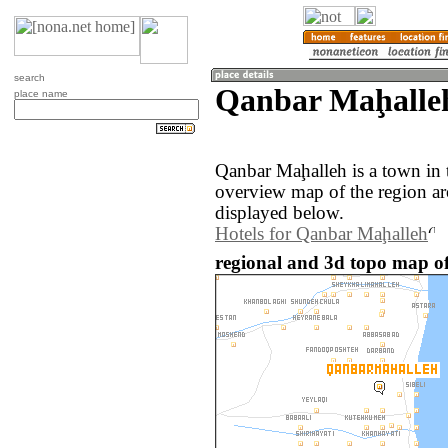
search
Qanbar Maḩalleh
place name
Qanbar Maḩalleh is a town in 
overview map of the region a
displayed below.
Hotels for Qanbar Maḩalleh
regional and 3d topo map o