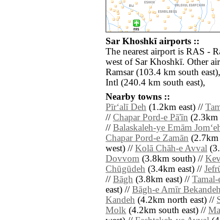
Sar Khoshkī airports ::
The nearest airport is RAS - R
west of Sar Khoshkī. Other ai
Ramsar (103.4 km south east
Intl (240.4 km south east),
Nearby towns ::
Pīr‘alī Deh
(1.2km east) //
Tam
//
Chapar Pord-e Pā'īn
(2.3km 
//
Balaskaleh-ye Emām Jom‘e
Chapar Pord-e Zamān
(2.7km n
west) //
Kolā Chāh-e Avval
(3.
Dovvom
(3.8km south) //
Kev
Chūgūdeh
(3.4km east) //
Jefr
//
Bāgh
(3.8km east) //
Tamal-
east) //
Bāgh-e Amīr Bekande
Kandeh
(4.2km north east) //
Molk
(4.2km south east) //
Ma