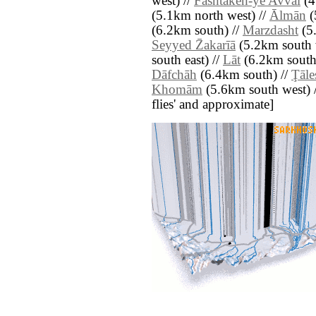
west) //
Fashtakeh-ye Avval
(4
(5.1km north west) //
Ālmān
(
(6.2km south) //
Marzdasht
(5.
Seyyed Z̄akarīā
(5.2km south 
south east) //
Lāt
(6.2km south
Dāfchāh
(6.4km south) //
Ţāle
Khomām
(5.6km south west) // 
flies' and approximate]