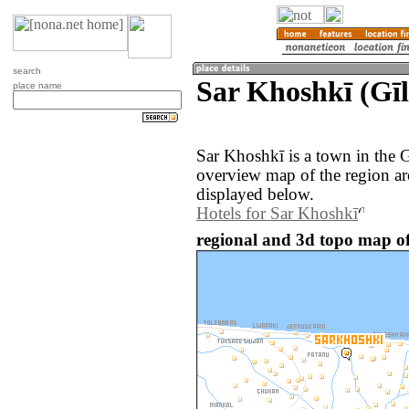
search
Sar Khoshkī (Gīl
place name
Sar Khoshkī is a town in the G
overview map of the region a
displayed below.
Hotels for Sar Khoshkī
regional and 3d topo map of