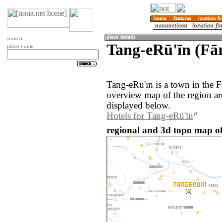
search
Tang-eRū'īn (Fār
place name
Tang-eRū'īn is a town in the F
overview map of the region a
displayed below.
Hotels for Tang-eRū'īn
regional and 3d topo map of