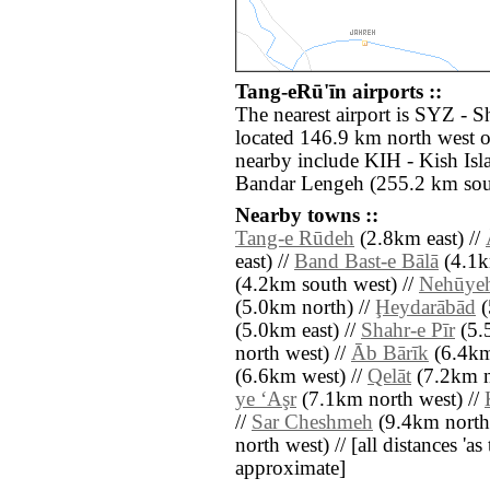
Tang-eRū'īn airports ::
The nearest airport is SYZ - S
located 146.9 km north west o
nearby include KIH - Kish Is
Bandar Lengeh (255.2 km sout
Nearby towns ::
Tang-e Rūdeh
(2.8km east) //
east) //
Band Bast-e Bālā
(4.1k
(4.2km south west) //
Nehūye
(5.0km north) //
Ḩeydarābād
(
(5.0km east) //
Shahr-e Pīr
(5.5
north west) //
Āb Bārīk
(6.4km
(6.6km west) //
Qelāt
(7.2km n
ye ‘Aşr
(7.1km north west) //
//
Sar Cheshmeh
(9.4km north 
north west) // [all distances 'as 
approximate]