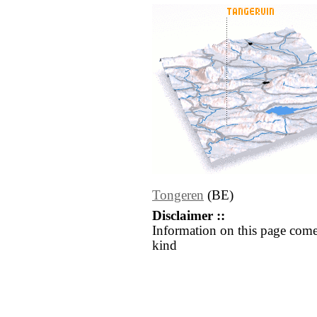
Tongeren
(BE)
Disclaimer ::
Information on this page come
kind