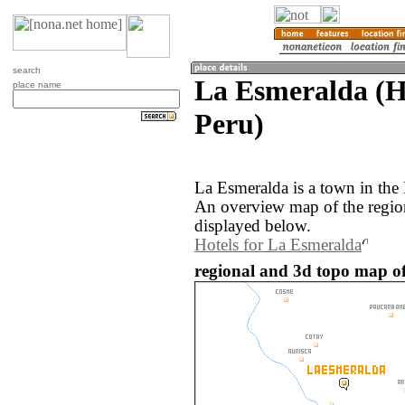
search
La Esmeralda (H
place name
Peru)
La Esmeralda is a town in the
An overview map of the regio
displayed below.
Hotels for La Esmeralda
regional and 3d topo map of