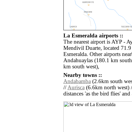
La Esmeralda airports ::
The nearest airport is AYP - 
Mendivil Duarte, located 71.9
Esmeralda. Other airports nea
Andahuaylas (180.1 km south e
km south west),
Nearby towns ::
Andabamba
(2.6km south wes
//
Aurisca
(6.6km north west) 
distances 'as the bird flies' an