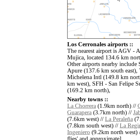
Los Cerronales airports ::
The nearest airport is AGV -
Mujica, located 134.6 km nort
Other airports nearby includ
Apure (137.6 km south east),
Michelena Intl (149.8 km nor
km west), SFH - San Felipe S
(169.2 km north),
Nearby towns ::
La Chorrera
(1.9km north) //
Guarapera
(3.7km north) //
Jab
(7.6km west) //
La Peraleña
(7
(7.8km south west) //
La Regi
Ingeniero
(9.2km north west) // 
flies' and approximate]