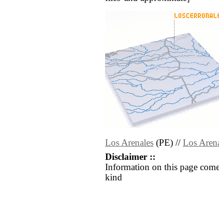
Los Arenales
(PE) //
Los Aren
Disclaimer ::
Information on this page come
kind