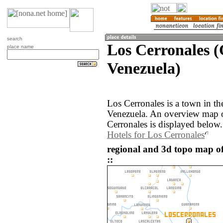
search
Los Cerronales (
place name
Venezuela)
Los Cerronales is a town in th
Venezuela. An overview map o
Cerronales is displayed below.
Hotels for Los Cerronales
regional and 3d topo map of
::