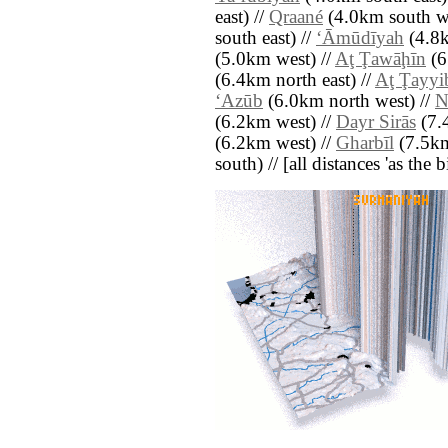
east) //
Qraané
(4.0km south we
south east) //
‘Āmūdīyah
(4.8k
(5.0km west) //
Aţ Ţawāḩīn
(6
(6.4km north east) //
Aţ Ţayyi
‘Azūb
(6.0km north west) //
N
(6.2km west) //
Dayr Sirās
(7.
(6.2km west) //
Gharbīl
(7.5km
south) // [all distances 'as the 