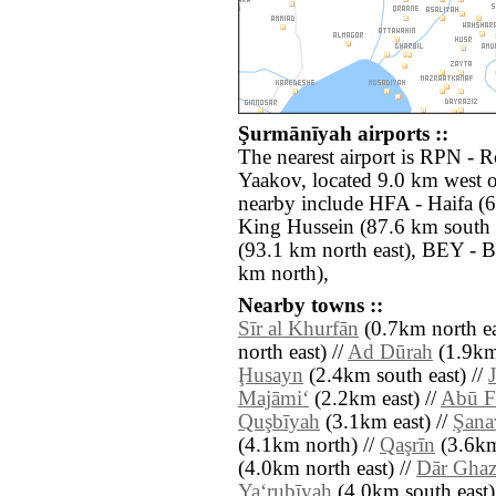
Şurmānīyah airports ::
The nearest airport is RPN -
Yaakov, located 9.0 km west o
nearby include HFA - Haifa (
King Hussein (87.6 km south 
(93.1 km north east), BEY - Be
km north),
Nearby towns ::
Sīr al Khurfān
(0.7km north ea
north east) //
Ad Dūrah
(1.9km
Ḩusayn
(2.4km south east) //
Majāmi‘
(2.2km east) //
Abū F
Quşbīyah
(3.1km east) //
Şana
(4.1km north) //
Qaşrīn
(3.6km
(4.0km north east) //
Dār Ghaz
Ya‘rubīyah
(4.0km south east)