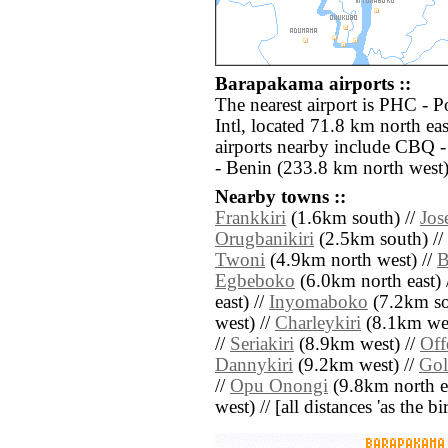
Barapakama airports ::
The nearest airport is PHC - P
Intl, located 71.8 km north e
airports nearby include CBQ -
- Benin (233.8 km north west)
Nearby towns ::
Frankkiri
(1.6km south) //
Jos
Orugbanikiri
(2.5km south) //
Twoni
(4.9km north west) //
B
Egbeboko
(6.0km north east) 
east) //
Inyomaboko
(7.2km so
west) //
Charleykiri
(8.1km wes
//
Seriakiri
(8.9km west) //
Off
Dannykiri
(9.2km west) //
Gol
//
Opu Onongi
(9.8km north ea
west) // [all distances 'as the b