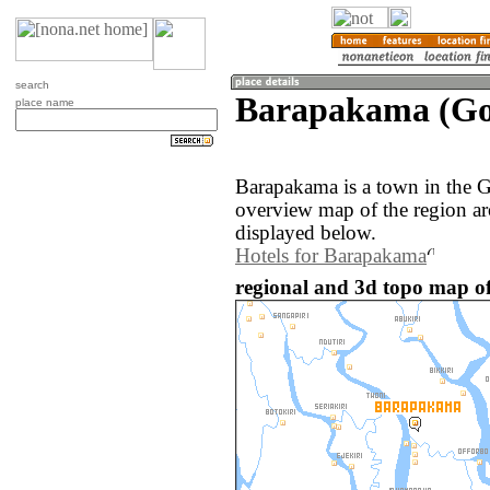
search
Barapakama (Gon
place name
Barapakama is a town in the G
overview map of the region a
displayed below.
Hotels for Barapakama
regional and 3d topo map o