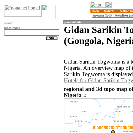
search
Gidan Sarikin 
place name
(Gongola, Nigeri
Gidan Sarikin Togwoma is a t
Nigeria. An overview map of 
Sarikin Togwoma is displayed
Hotels for Gidan Sarikin To
regional and 3d topo map 
Nigeria ::