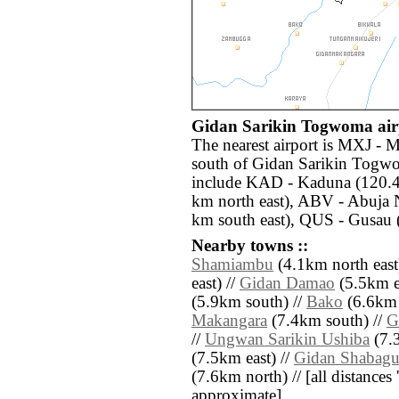
Gidan Sarikin Togwoma airp
The nearest airport is MXJ -
south of Gidan Sarikin Togwo
include KAD - Kaduna (120.4 
km north east), ABV - Abuja 
km south east), QUS - Gusau 
Nearby towns ::
Shamiambu
(4.1km north east
east) //
Gidan Damao
(5.5km ea
(5.9km south) //
Bako
(6.6km 
Makangara
(7.4km south) //
G
//
Ungwan Sarikin Ushiba
(7.3
(7.5km east) //
Gidan Shabag
(7.6km north) // [all distances '
approximate]