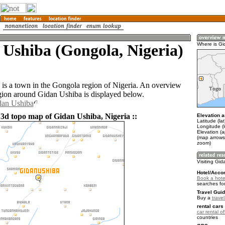
Ushiba (Gongola, Nigeria)
Where is Gi
is a town in the Gongola region of Nigeria. An overview
gion around Gidan Ushiba is displayed below.
dan Ushiba
 3d topo map of Gidan Ushiba, Nigeria ::
Elevation a
Latitude (la
Longitude (l
Elevation (
(map arrows
zoom)
Visiting Gi
Hotel/Acco
Book a hote
searches fo
Travel Guid
Buy a
travel
rental cars 
car rental of
countries