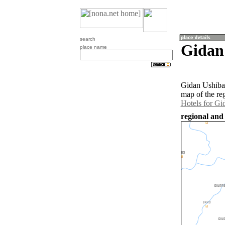
search
Gidan 
place name
Gidan Ushiba 
map of the re
Hotels for Gi
regional and