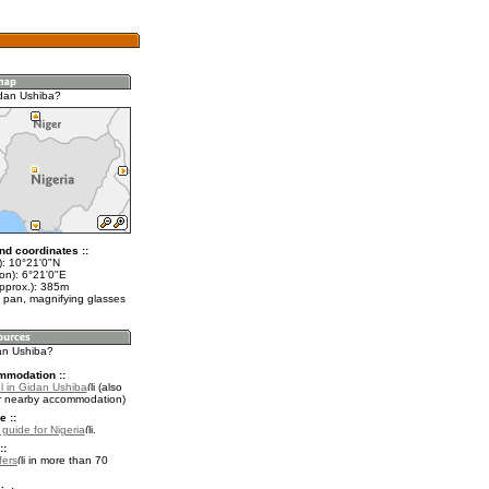
dan Ushiba?
nd coordinates ::
t): 10°21'0"N
on): 6°21'0"E
approx.): 385m
 pan, magnifying glasses
dan Ushiba?
mmodation ::
l in Gidan Ushiba
(also
r nearby accommodation)
e ::
 guide for Nigeria
.
::
fers
in more than 70