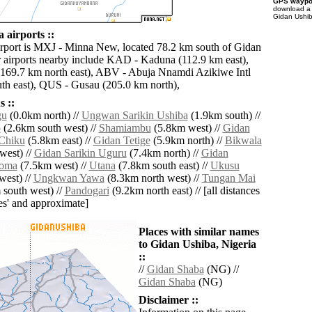
GPS waypoi
download 
Gidan Ushib
 airports ::
irport is MXJ - Minna New, located 78.2 km south of Gidan
 airports nearby include KAD - Kaduna (112.9 km east),
169.7 km north east), ABV - Abuja Nnamdi Azikiwe Intl
th east), QUS - Gusau (205.0 km north),
 ::
gu
(0.0km north) //
Ungwan Sarikin Ushiba
(1.9km south) //
o
(2.6km south west) //
Shamiambu
(5.8km west) //
Gidan
 Chiku
(5.8km east) //
Gidan Tetige
(5.9km north) //
Bikwala
west) //
Gidan Sarikin Uguru
(7.4km north) //
Gidan
woma
(7.5km west) //
Utana
(7.8km south east) //
Ukusu
west) //
Ungkwan Yawa
(8.3km north west) //
Tungan Mai
south west) //
Pandogari
(9.2km north east) // [all distances
lies' and approximate]
Places with similar names
to Gidan Ushiba, Nigeria
::
//
Gidan Shaba
(NG) //
Gidan Shaba
(NG)
Disclaimer ::