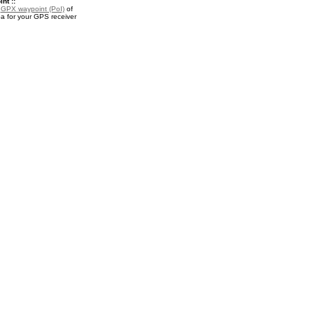
nt ::
a
GPX waypoint (PoI)
of
a for your GPS receiver