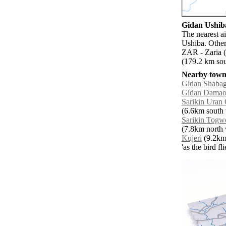
Gidan Ushiba
The nearest a
Ushiba. Other
ZAR - Zaria (
(179.2 km sou
Nearby towns
Gidan Shaba
Gidan Dama
Sarikin Uran
(6.6km south 
Sarikin Tog
(7.8km north 
Kujeri
(9.2km 
'as the bird f