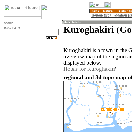
search
Kuroghakiri (Gon
place name
Kuroghakiri is a town in the 
overview map of the region a
displayed below.
Hotels for Kuroghakiri
regional and 3d topo map of