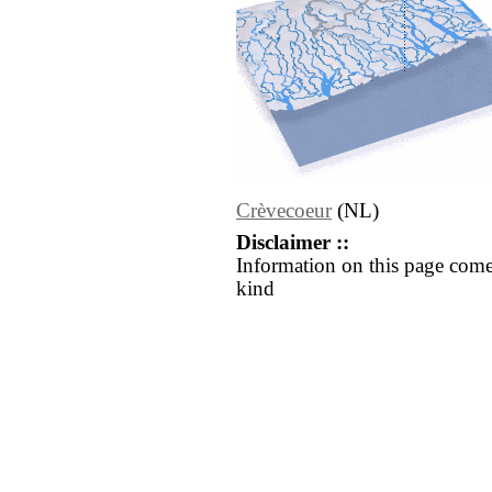
Crèvecoeur
(NL)
Disclaimer ::
Information on this page come
kind