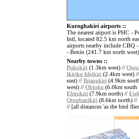
Kuroghakiri airports ::
The nearest airport is PHC - P
Intl, located 82.5 km north ea
airports nearby include CBQ -
- Benin (241.7 km north west)
Nearby towns ::
Pukokiri
(1.3km west) //
Owu
Ikiriko Ideikiri
(2.4km west) /
east) //
Ibiapukiri
(4.9km south 
west) //
Obioku
(6.0km south 
Ebinikiri
(7.9km north) //
Ejek
Orugbanikiri
(8.6km north) //
// [all distances 'as the bird fl