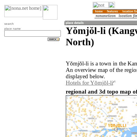
search
Yŏmjŏl-li (Kang
place name
North)
Yŏmjŏl-li is a town in the Ka
An overview map of the regio
displayed below.
Hotels for Yŏmjŏl-li
regional and 3d topo map of