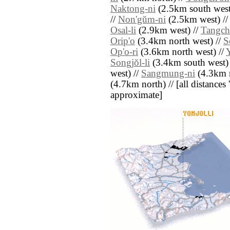
Naktong-ni
(2.5km south west
//
Non'gŭm-ni
(2.5km west) /
Osal-li
(2.9km west) //
Tangch'
Orip'o
(3.4km north west) //
S
Op'o-ri
(3.6km north west) //
Y
Songjŏl-li
(3.4km south west)
west) //
Sangmung-ni
(4.3km n
(4.7km north) // [all distances '
approximate]