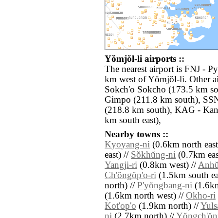
Yŏmjŏl-li airports ::
The nearest airport is FNJ - P
km west of Yŏmjŏl-li. Other a
Sokch'o Sokcho (173.5 km so
Gimpo (211.8 km south), SSN
(218.8 km south), KAG - Ka
km south east),
Nearby towns ::
Kyoyang-ni
(0.6km north east
east) //
Sŏkhŭng-ni
(0.7km eas
Yangji-ri
(0.8km west) //
Anhŭ
Ch'ŏngŏp'o-ri
(1.5km south ea
north) //
P'yŏngbang-ni
(1.6km
(1.6km north west) //
Okho-ri
Kot'op'o
(1.9km north) //
Yulsa
ni
(2.7km north) //
Yŏngch'ŏn