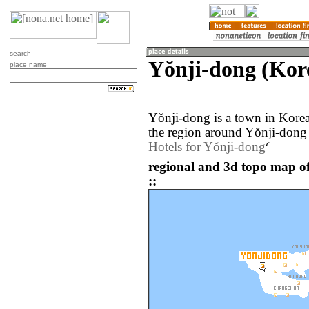
search
Yŏnji-dong (Kor
place name
Yŏnji-dong is a town in Kore
the region around Yŏnji-dong 
Hotels for Yŏnji-dong
regional and 3d topo map o
::