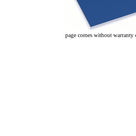
page comes without warranty 