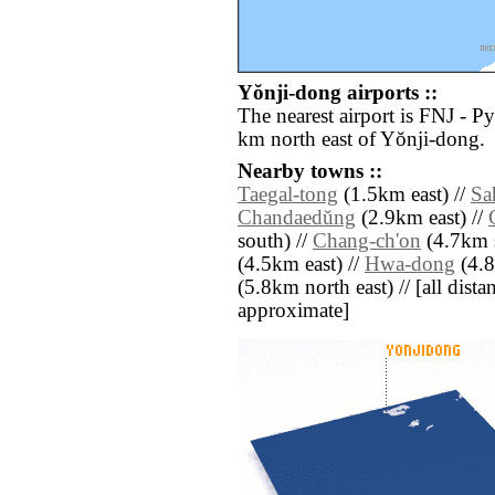
Yŏnji-dong airports ::
The nearest airport is FNJ - P
km north east of Yŏnji-dong.
Nearby towns ::
Taegal-tong
(1.5km east) //
Sa
Chandaedŭng
(2.9km east) //
south) //
Chang-ch'on
(4.7km s
(4.5km east) //
Hwa-dong
(4.8
(5.8km north east) // [all distan
approximate]