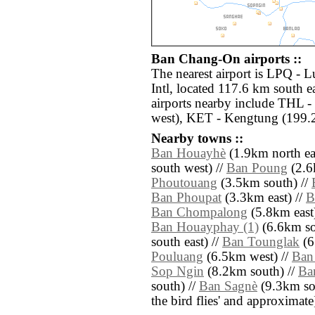
Ban Chang-On airports ::
The nearest airport is LPQ -
Intl, located 117.6 km south 
airports nearby include THL -
west), KET - Kengtung (199.
Nearby towns ::
Ban Houayhè
(1.9km north eas
south west) //
Ban Poung
(2.6
Phoutouang
(3.5km south) //
Ban Phoupat
(3.3km east) //
B
Ban Chompalong
(5.8km east)
Ban Houayphay (1)
(6.6km so
south east) //
Ban Tounglak
(6
Pouluang
(6.5km west) //
Ban
Sop Ngin
(8.2km south) //
Ba
south) //
Ban Sagnè
(9.3km sout
the bird flies' and approximate