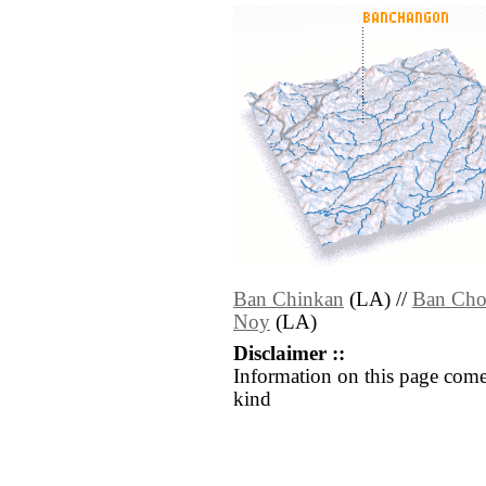
Ban Chinkan
(LA) //
Ban Cho
Noy
(LA)
Disclaimer ::
Information on this page come
kind