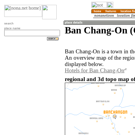
search
Ban Chang-On (
place name
Ban Chang-On is a town in th
An overview map of the regi
displayed below.
Hotels for Ban Chang-On
regional and 3d topo map o