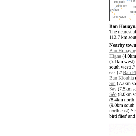
Ban Houayna 
The nearest a
112.7 km sou
Nearby towns
Ban Houayn
Higna
(4.0km 
(5.1km west) 
south west) //
east) //
Ban P
Ban Kiouhia
(
Sin
(7.3km sou
Say
(7.5km so
Séo
(8.0km so
(8.4km north 
(9.0km south 
north east) //
bird flies' an