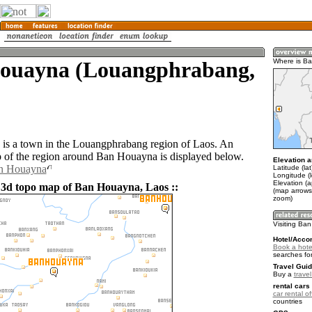
ouayna (Louangphrabang,
Where is B
is a town in the Louangphrabang region of Laos. An
of the region around Ban Houayna is displayed below.
Elevation a
an Houayna
Latitude (la
Longitude (
Elevation (
 3d topo map of Ban Houayna, Laos ::
(map arrows
zoom)
Visiting Ba
Hotel/Acco
Book a hote
searches fo
Travel Guid
Buy a
trave
rental cars 
car rental of
countries