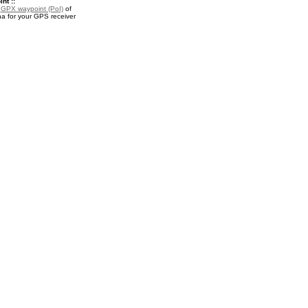
nt ::
a
GPX waypoint (PoI)
of
 for your GPS receiver