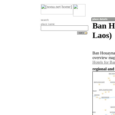
search
Ban H
place name
Laos)
Ban Houayna 
overview map 
Hotels for B
regional and