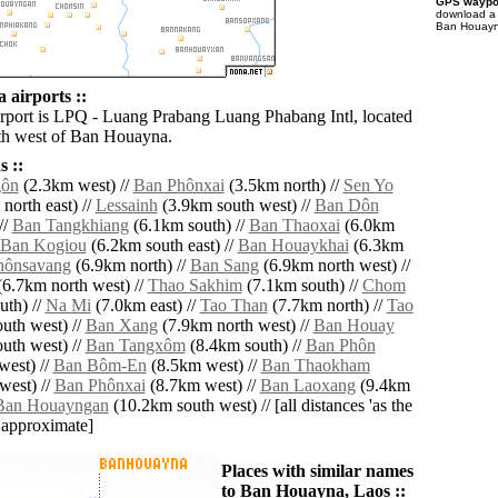
GPS waypoi
download 
Ban Houayna
airports ::
irport is LPQ - Luang Prabang Luang Phabang Intl, located
th west of Ban Houayna.
 ::
gôn
(2.3km west) //
Ban Phônxai
(3.5km north) //
Sen Yo
north east) //
Lessainh
(3.9km south west) //
Ban Dôn
//
Ban Tangkhiang
(6.1km south) //
Ban Thaoxai
(6.0km
Ban Kogiou
(6.2km south east) //
Ban Houaykhai
(6.3km
hônsavang
(6.9km north) //
Ban Sang
(6.9km north west) //
6.7km north west) //
Thao Sakhim
(7.1km south) //
Chom
th) //
Na Mi
(7.0km east) //
Tao Than
(7.7km north) //
Tao
uth west) //
Ban Xang
(7.9km north west) //
Ban Houay
uth west) //
Ban Tangxôm
(8.4km south) //
Ban Phôn
west) //
Ban Bôm-En
(8.5km west) //
Ban Thaokham
west) //
Ban Phônxai
(8.7km west) //
Ban Laoxang
(9.4km
Ban Houayngan
(10.2km south west) // [all distances 'as the
d approximate]
Places with similar names
to Ban Houayna, Laos ::