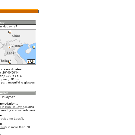
an Houayna?
nd coordinates ::
t): 20°40'50"N
lon): 102°51'5"E
approx.): 910m
 pan, magnifying glasses
n Houayna?
mmodation ::
l in Ban Houayna
(also
r nearby accommodation)
e ::
l guide for Laos
.
::
fers
in more than 70