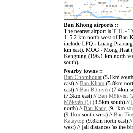
Ban Khong airports ::
The nearest airport is THL - T
115.2 km north west of Ban K
include LPQ - Luang Prabang
km east), MOG - Mong Hsat (
Kengtung (196.1 km north we
south),
Nearby towns ::
Ban Chomhouat
(5.1km south
east) //
Ban Kham
(5.8km nort
east) //
Ban Bômvèn
(7.4km so
(7.3km east) //
Ban Môkvén (
Môkvén (1)
(8.5km south) //
north) //
Ban Kang
(9.1km sou
(9.1km south west) //
Ban Tin
Kataytop
(9.8km north east) /
west) // [all distances 'as the b