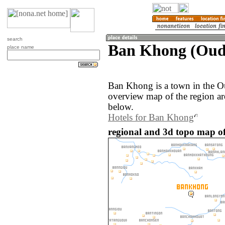
search
Ban Khong (Oud
place name
Ban Khong is a town in the O
overview map of the region a
below.
Hotels for Ban Khong
regional and 3d topo map o