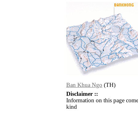
Ban Khua Ngo
(TH)
Disclaimer ::
Information on this page come
kind