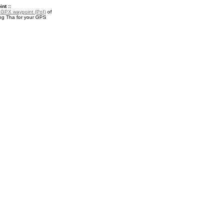
nt ::
a
GPX waypoint (PoI)
of
g Tha for your GPS