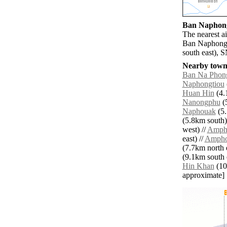
Ban Naphong 
The nearest a
Ban Naphong 
south east), 
Nearby towns
Ban Na Phon
Naphongtiou
Huan Hin
(4.
Nanongphu
(5
Naphouak
(5.
(5.8km south)
west) //
Amph
east) //
Ampho
(7.7km north e
(9.1km south e
Hin Khan
(10.
approximate]