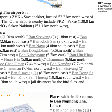
GPS waypoi
download 
Ban Naphon
receiver
Tha airports ::
irport is ZVK - Savannakhet, located 53.2 km north west of
Tha. Other airports nearby include PKZ - Pakse (138.8 km
SNO - Sakon Nakhon (151.1 km north west),
 ::
g
(1.9km south) //
Ban Sisavang (3)
(1.8km east) //
Ban
(2.6km south east) //
Ban Khok San
(3.6km west) //
Ban
1km north west) //
Ban Nava
(4.0km south east) //
Ban
.3km east) //
Ban Dôngdokmai
(5.6km north) //
Ban
7km east) //
Ban Nahoypang
(5.7km east) //
Ban Hin Khan
 //
Huan Hin
(5.8km north) //
Chanuman
(6.6km north
oe Chan Uman
(7.4km west) //
Ban Namông
(7.7km north
e Chanuman
(7.7km north west) //
Ban Sisavang (2)
ast) //
Ban Sisavang (1)
(8.2km north east) //
Ban Dong Sa
ast) //
Ban Khok San Thoeng
(10.3km south west) //
Ban
3km south west) // [all distances 'as the bird flies' and
Places with similar names
to Ban Naphong Tha,
Laos ::
//
Ban Phon Ko Tha
(TH)