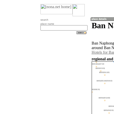
search
Ban N
place name
Ban Naphong T
around Ban N
Hotels for B
regional and