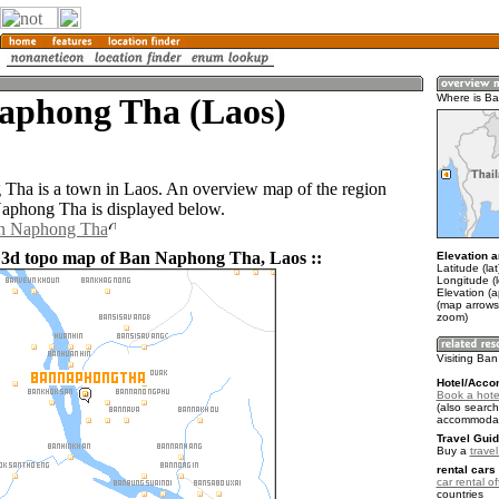
aphong Tha (Laos)
Where is B
ha is a town in Laos. An overview map of the region
aphong Tha is displayed below.
an Naphong Tha
 3d topo map of Ban Naphong Tha, Laos ::
Elevation a
Latitude (la
Longitude (
Elevation (
(map arrows
zoom)
Visiting Ba
Hotel/Acco
Book a hote
(also search
accommodat
Travel Guid
Buy a
trave
rental cars 
car rental of
countries