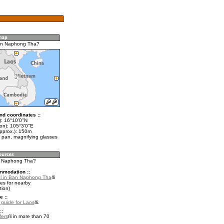
an Naphong Tha?
nd coordinates ::
t): 16°10'0"N
lon): 105°3'0"E
approx.): 150m
 pan, magnifying glasses
n Naphong Tha?
mmodation ::
l in Ban Naphong Tha
es for nearby
ion)
e ::
l guide for Laos
.
::
fers
in more than 70