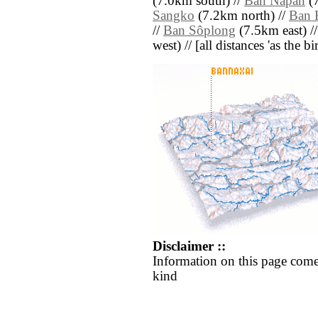
(7.0km south) //
Ban Napan
(7
Sangko
(7.2km north) //
Ban 
//
Ban Sôplong
(7.5km east) /
west) // [all distances 'as the b
Disclaimer ::
Information on this page come
kind