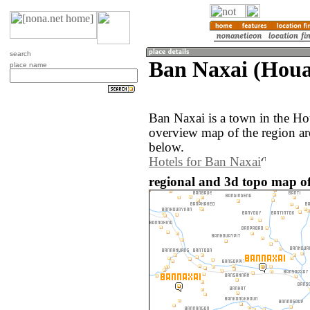
search
Ban Naxai (Houa
place name
Ban Naxai is a town in the H
overview map of the region a
below.
Hotels for Ban Naxai
regional and 3d topo map of