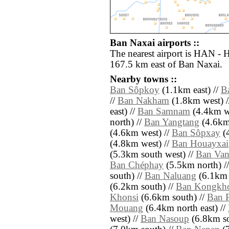
Ban Naxai airports ::
The nearest airport is HAN - H
167.5 km east of Ban Naxai.
Nearby towns ::
Ban Sôpkoy
(1.1km east) //
B
//
Ban Nakham
(1.8km west) 
east) //
Ban Samnam
(4.4km we
north) //
Ban Yangtang
(4.6km 
(4.6km west) //
Ban Sôpxay
(4
(4.8km west) //
Ban Houayxai
(5.3km south west) //
Ban Van
Ban Chéphay
(5.5km north) /
south) //
Ban Naluang
(6.1km 
(6.2km south) //
Ban Kongkh
Khonsi
(6.6km south) //
Ban 
Mouang
(6.4km north east) //
west) //
Ban Nasoup
(6.8km so