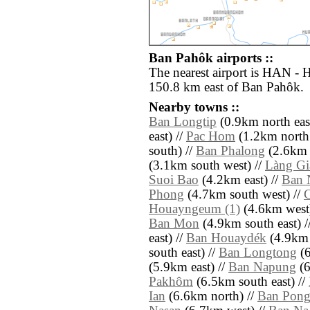
Ban Pahôk airports ::
The nearest airport is HAN - H
150.8 km east of Ban Pahôk.
Nearby towns ::
Ban Longtip
(0.9km north east
east) //
Pac Hom
(1.2km north 
south) //
Ban Phalong
(2.6km e
(3.1km south west) //
Làng Gi
Suoi Bao
(4.2km east) //
Ban 
Phong
(4.7km south west) //
Houayngeum (1)
(4.6km west)
Ban Mon
(4.9km south east) /
east) //
Ban Houaydék
(4.9km 
south east) //
Ban Longtong
(6
(5.9km east) //
Ban Napung
(6
Pakhôm
(6.5km south east) //
Ian
(6.6km north) //
Ban Pon