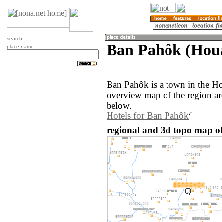
search
Ban Pahôk (Hou
place name
Ban Pahôk is a town in the H
overview map of the region a
below.
Hotels for Ban Pahôk
regional and 3d topo map o