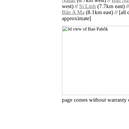
Nasan
(6.7km west) //
Ban N
west) //
Si Linh
(7.7km east) /
Bản A Ma
(8.1km east) // [all d
approximate]
page comes without warranty 