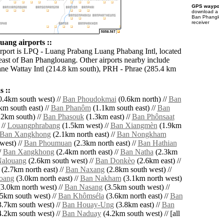
GPS waypoi
download 
Ban Phangl
receiver
ang airports ::
irport is LPQ - Luang Prabang Luang Phabang Intl, located
east of Ban Phanglouang. Other airports nearby include
ne Wattay Intl (214.8 km south), PRH - Phrae (285.4 km
 ::
.4km south west) //
Ban Phoudokmai
(0.6km north) //
Ban
m south east) //
Ban Phanôm
(1.1km south east) //
Ban
2km south) //
Ban Phasouk
(1.3km east) //
Ban Phônsaat
 //
Louangphrabang
(1.5km west) //
Ban Xiangmèn
(1.9km
Ban Xangkhong
(2.1km north east) //
Ban Nongkham
west) //
Ban Phoumuan
(2.3km north east) //
Ban Hathian
/
Ban Xangkhong
(2.4km north east) //
Ban Natha
(2.3km
alouang
(2.6km south west) //
Ban Donkèo
(2.6km east) //
(2.7km north east) //
Ban Naxang
(2.8km south west) //
oang
(3.0km north east) //
Ban Nakham
(3.1km north west)
3.0km north west) //
Ban Nasang
(3.5km south west) //
5km south west) //
Ban Khômséla
(3.6km north east) //
Ban
.7km south west) //
Ban Houay-Ung
(3.8km east) //
Ban
.2km south west) //
Ban Naduay
(4.2km south west) // [all