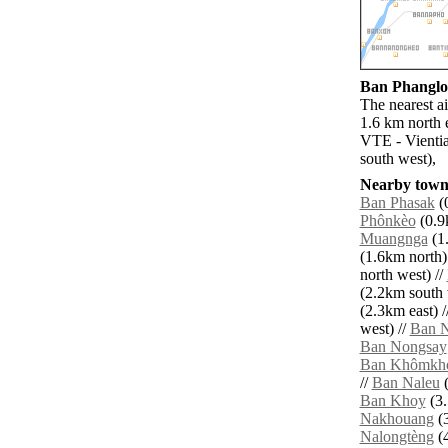
Ban Phanglou
The nearest a
1.6 km north 
VTE - Vientia
south west),
Nearby towns
Ban Phasak
(0
Phônkèo
(0.9k
Muangnga
(1.
(1.6km north)
north west) //
(2.2km south 
(2.3km east) /
west) //
Ban N
Ban Nongsay
Ban Khômkh
//
Ban Naleu
(
Ban Khoy
(3.
Nakhouang
(3
Nalongtèng
(4