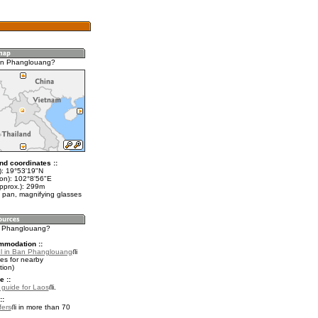
an Phanglouang?
nd coordinates ::
t): 19°53'19"N
lon): 102°8'56"E
approx.): 299m
 pan, magnifying glasses
n Phanglouang?
mmodation ::
l in Ban Phanglouang
es for nearby
ion)
e ::
l guide for Laos
.
::
fers
in more than 70