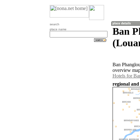
search
Ban P
place name
(Loua
Ban Phangloua
overview map 
Hotels for B
regional and