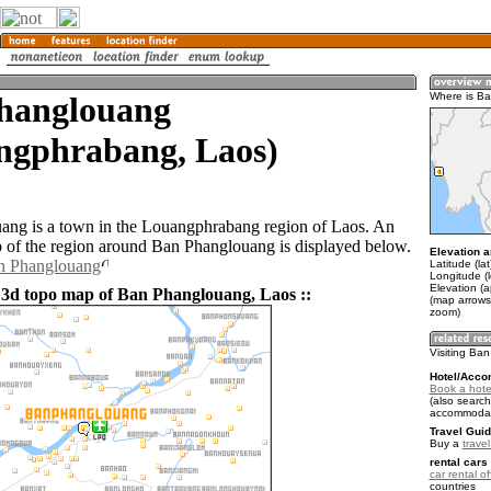
hanglouang
Where is B
ngphrabang, Laos)
ng is a town in the Louangphrabang region of Laos. An
of the region around Ban Phanglouang is displayed below.
Elevation a
an Phanglouang
Latitude (la
Longitude (
Elevation (
 3d topo map of Ban Phanglouang, Laos ::
(map arrows
zoom)
Visiting Ba
Hotel/Acco
Book a hote
(also search
accommodat
Travel Guid
Buy a
trave
rental cars 
car rental of
countries