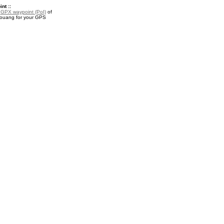
nt ::
a
GPX waypoint (PoI)
of
ouang for your GPS