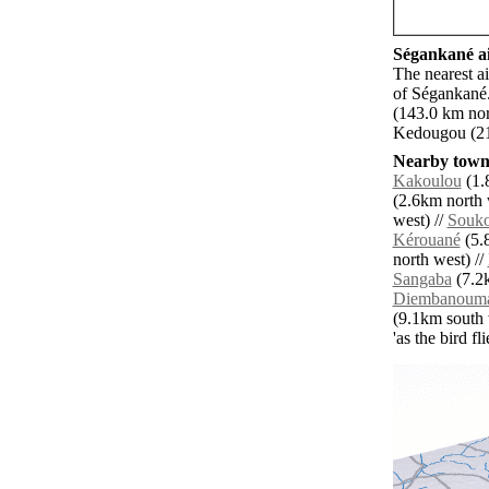
Ségankané ai
The nearest a
of Ségankané.
(143.0 km nor
Kedougou (21
Nearby towns
Kakoulou
(1.
(2.6km north 
west) //
Souko
Kérouané
(5.
north west) //
Sangaba
(7.2k
Diembanoum
(9.1km south 
'as the bird f