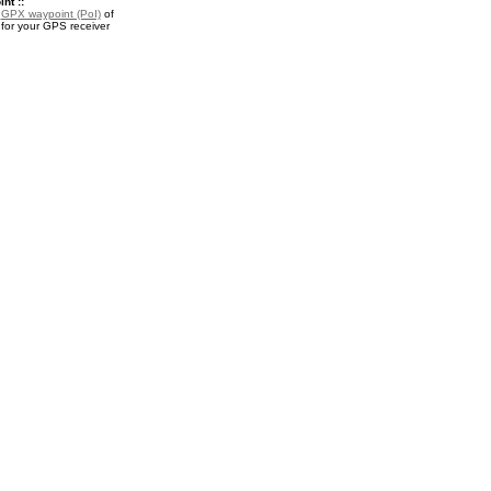
nt ::
a
GPX waypoint (PoI)
of
or your GPS receiver