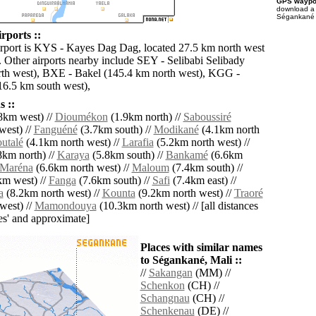
GPS waypoi
download 
Ségankané f
rports ::
irport is KYS - Kayes Dag Dag, located 27.5 km north west
 Other airports nearby include SEY - Selibabi Selibady
th west), BXE - Bakel (145.4 km north west), KGG -
6.5 km south west),
 ::
8km west) //
Dioumékon
(1.9km north) //
Saboussiré
west) //
Fanguéné
(3.7km south) //
Modikané
(4.1km north
utalé
(4.1km north west) //
Larafia
(5.2km north west) //
8km north) //
Karaya
(5.8km south) //
Bankamé
(6.6km
Maréna
(6.6km north west) //
Maloum
(7.4km south) //
m west) //
Fanga
(7.6km south) //
Safi
(7.4km east) //
a
(8.2km north west) //
Kounta
(9.2km north west) //
Traoré
west) //
Mamondouya
(10.3km north west) // [all distances
lies' and approximate]
Places with similar names
to Ségankané, Mali ::
//
Sakangan
(MM) //
Schenkon
(CH) //
Schangnau
(CH) //
Schenkenau
(DE) //