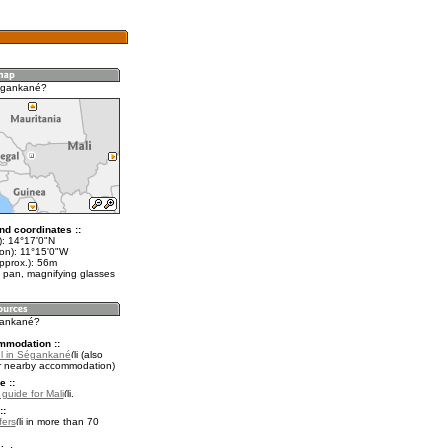
égankané?
nd coordinates ::
t): 14°17'0"N
lon): 11°15'0"W
pprox.): 56m
 pan, magnifying glasses
gankané?
mmodation ::
l in Ségankané
(also
r nearby accommodation)
e ::
 guide for Mali
.
::
fers
in more than 70