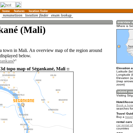
kané (Mali)
Where is S
a town in Mali. An overview map of the region around
displayed below.
gankané
 3d topo map of Ségankané, Mali ::
Elevation a
Latitude (la
Longitude (
Elevation (a
(map arrows
zoom)
Visiting Sé
Hotel/Acco
Book a hote
searches fo
Travel Guid
Buy a
travel
rental cars 
car rental of
countries