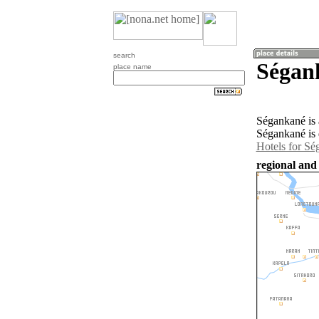
search
Ségan
place name
Ségankané is 
Ségankané is 
Hotels for Sé
regional and