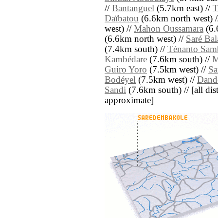
//
Bantanguel
(5.7km east) //
T
Daïbatou
(6.6km north west) 
west) //
Mahon Oussamara
(6.
(6.6km north west) //
Saré Bal
(7.4km south) //
Ténanto Sam
Kambédare
(7.6km south) //
M
Guiro Yoro
(7.5km west) //
Sa
Bodéyel
(7.5km west) //
Dand
Sandi
(7.6km south) // [all dist
approximate]