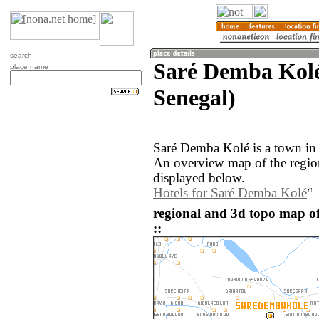
search
Saré Demba Kolé
place name
Senegal)
Saré Demba Kolé is a town in 
An overview map of the regio
displayed below.
Hotels for Saré Demba Kolé
regional and 3d topo map o
::