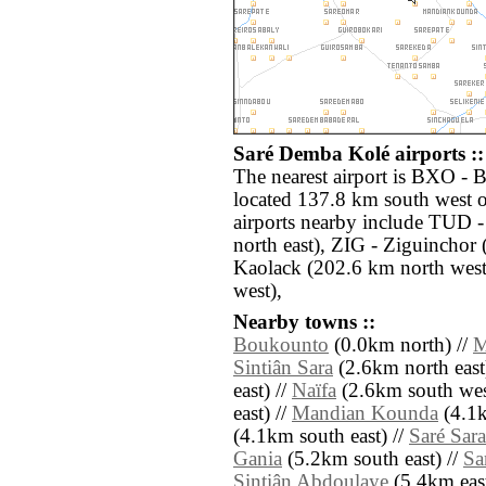
Saré Demba Kolé airports ::
The nearest airport is BXO - B
located 137.8 km south west 
airports nearby include TUD
north east), ZIG - Ziguinchor
Kaolack (202.6 km north west)
west),
Nearby towns ::
Boukounto
(0.0km north) //
M
Sintiân Sara
(2.6km north east
east) //
Naïfa
(2.6km south wes
east) //
Mandian Kounda
(4.1k
(4.1km south east) //
Saré Sara
Gania
(5.2km south east) //
Sa
Sintiân Abdoulaye
(5.4km east