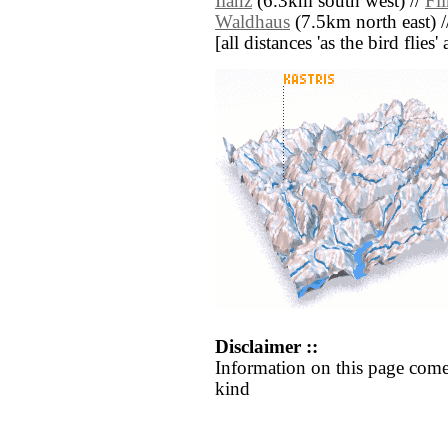
Ilanz
(6.3km south west) //
Fl
Waldhaus
(7.5km north east) 
[all distances 'as the bird flie
Disclaimer ::
Information on this page come
kind