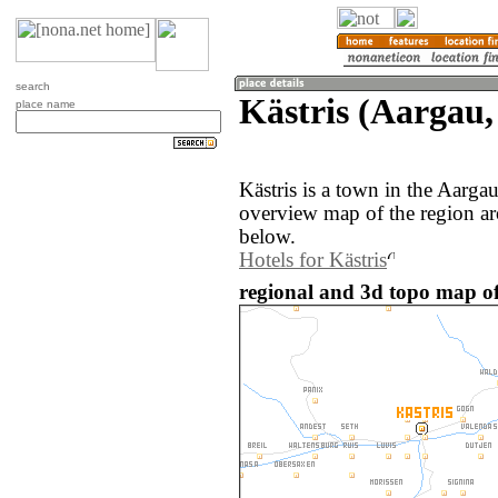
search
Kästris (Aargau,
place name
Kästris is a town in the Aarga
overview map of the region ar
below.
Hotels for Kästris
regional and 3d topo map of 