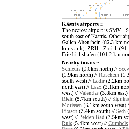
Kästris airports ::
The nearest airport is SMV -
south east of Kästris. Other a
Gallen Altenrhein (82.3 km n
km south), ZRH - Zurich (91.
Friedrichshafen (101.2 km nor
Nearby towns ::
Schleuis
(0.0km north) //
Seew
(1.9km north) //
Ruschein
(1.3
south west) //
Ladir
(2.2km nor
north east) //
Laax
(3.1km north
west) //
Valendas
(3.8km east) 
Riein
(5.7km south) //
Signin
Morissen
(6.1km south west) 
Pitasch
(7.4km south) //
Seth
(
west) //
Peiden Bad
(7.5km sou
Ruis
(5.4km west) //
Cumbels