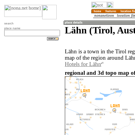
search
Lähn (Tirol, Aust
place name
Lähn is a town in the Tirol re
map of the region around Lähn
Hotels for Lähn
regional and 3d topo map of