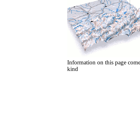
Information on this page come
kind