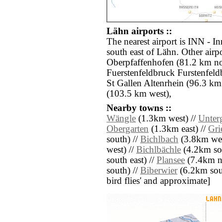
Lähn airports ::
The nearest airport is INN - I
south east of Lähn. Other air
Oberpfaffenhofen (81.2 km nor
Fuerstenfeldbruck Furstenfel
St Gallen Altenrhein (96.3 km
(103.5 km west),
Nearby towns ::
Wängle
(1.3km west) //
Unter
Obergarten
(1.3km east) //
Gri
south) //
Bichlbach
(3.8km wes
west) //
Bichlbächle
(4.2km sou
south east) //
Plansee
(7.4km no
south) //
Biberwier
(6.2km south
bird flies' and approximate]