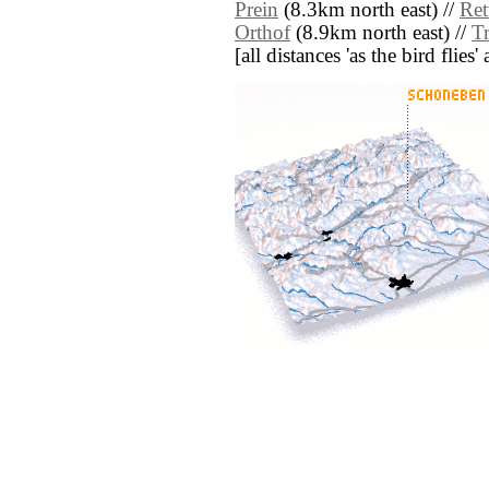
Prein
(8.3km north east) //
Ret
Orthof
(8.9km north east) //
T
[all distances 'as the bird flie