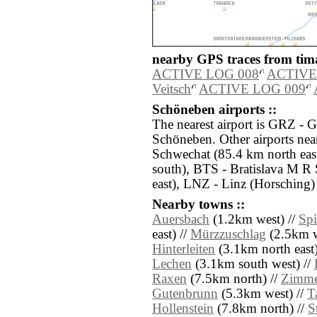
nearby GPS traces from tima
ACTIVE LOG 008
ACTIVE
Veitsch
ACTIVE LOG 009
Schöneben airports ::
The nearest airport is GRZ - G
Schöneben. Other airports nea
Schwechat (85.4 km north ea
south), BTS - Bratislava M R 
east), LNZ - Linz (Horsching)
Nearby towns ::
Auersbach
(1.2km west) //
Sp
east) //
Mürzzuschlag
(2.5km w
Hinterleiten
(3.1km north east)
Lechen
(3.1km south west) //
Raxen
(7.5km north) //
Zimme
Gutenbrunn
(5.3km west) //
T
Hollenstein
(7.8km north) //
S