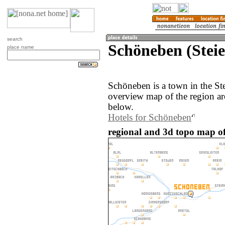
search
Schöneben (Steie
place name
Schöneben is a town in the St
overview map of the region a
below.
Hotels for Schöneben
regional and 3d topo map of