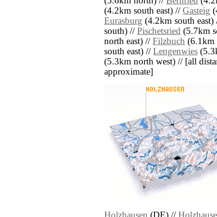
(5.6km north) //
Bernried
(4.2
(4.2km south east) //
Gasteig
(
Eurasburg
(4.2km south east) 
south) //
Pischetsried
(5.7km s
north east) //
Filzbuch
(6.1km s
south east) //
Lengenwies
(5.3k
(5.3km north west) // [all distan
approximate]
Holzhausen
(DE) //
Holzhaus