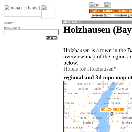
search
Holzhausen (Ba
place name
Holzhausen is a town in the 
overview map of the region a
below.
Hotels for Holzhausen
regional and 3d topo map o