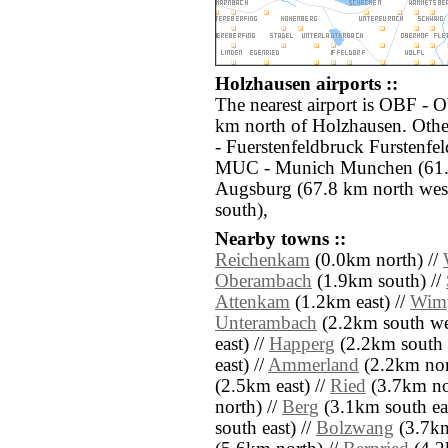
Holzhausen airports ::
The nearest airport is OBF - O
km north of Holzhausen. Othe
- Fuerstenfeldbruck Furstenfe
MUC - Munich Munchen (61.6
Augsburg (67.8 km north west
south),
Nearby towns ::
Reichenkam
(0.0km north) //
Oberambach
(1.9km south) //
Attenkam
(1.2km east) //
Wim
Unterambach
(2.2km south we
east) //
Happerg
(2.2km south e
east) //
Ammerland
(2.2km nor
(2.5km east) //
Ried
(3.7km no
north) //
Berg
(3.1km south eas
south east) //
Bolzwang
(3.7km