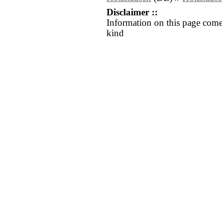
Disclaimer ::
Information on this page come
kind