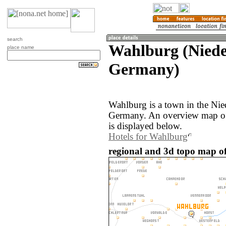
search
Wahlburg (Niede
place name
Germany)
Wahlburg is a town in the Nie
Germany. An overview map of
is displayed below.
Hotels for Wahlburg
regional and 3d topo map o