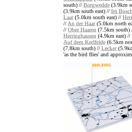
south) //
Borgwedde
(3.9km so
(3.9km south east) //
Im Busch
Laar
(5.0km south east) //
Her
//
An der Haar
(5.0km north ea
//
Ober Haaren
(7.5km south) 
Herringhausen
(4.9km east) //
Auf dem Kerlfelde
(6.5km nort
(7.8km south) //
Lecker
(5.9km 
'as the bird flies' and approxim