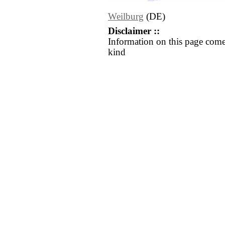
Weilburg
(DE)
Disclaimer ::
Information on this page come
kind