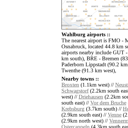
Wahlburg airports ::
The nearest airport is FMO -
Osnabruck, located 44.8 km s
airports nearby include GUT -
km south), BRE - Bremen (83.
Paderborn Lippstadt (90.2 km
Twenthe (91.3 km west),
Nearby towns ::
Broxten
(1.1km west) //
Neust
Schwagstorf
(2.2km south east
west) //
Driehausen
(2.2km sou
south east) //
Vor dem Bruche
Krebsburg
(3.7km south) //
Ho
(2.9km south east) //
Venne
(2
(2.9km north west) //
Venner
Ostercappeln
(4.3km south eas