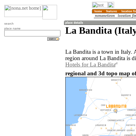
search
La Bandita (Ital
place name
La Bandita is a town in Italy
region around La Bandita is d
Hotels for La Bandita
regional and 3d topo map of 