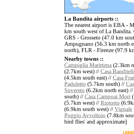
La Bandita airports ::
The nearest airport is EBA - 
km south west of La Bandita. 
GRS - Grosseto (47.0 km sout
Ampugnano (56.3 km north ea
north), FLR - Firenze (97.9 km
Nearby towns ::
Campiglia Marittima
(2.3km no
(2.7km west) //
Casa Banditell
(4.5km south east) //
Casa Fra
Paduletto
(5.7km south) //
Cas
Suvereto
(6.2km north east) /
south) //
Casa Campoai Mori
(
(5.7km west) //
Riotorto
(6.9km
(6.9km south west) //
Vignale
Poggio Avvoltoio
(7.8km south 
bird flies' and approximate]